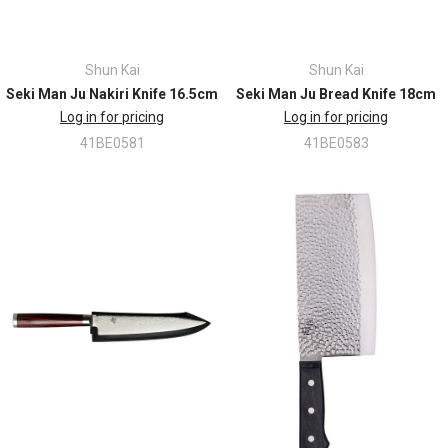
Shun Kai
Shun Kai
Seki Man Ju Nakiri Knife 16.5cm
Seki Man Ju Bread Knife 18cm
Log in for pricing
Log in for pricing
41BE0581
41BE0583