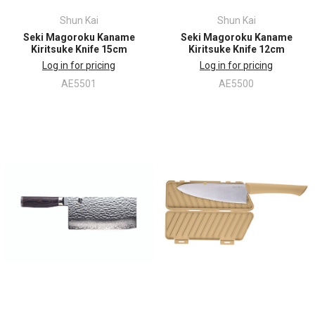
Shun Kai
Shun Kai
Seki Magoroku Kaname
Seki Magoroku Kaname
Kiritsuke Knife 15cm
Kiritsuke Knife 12cm
Log in for pricing
Log in for pricing
AE5501
AE5500