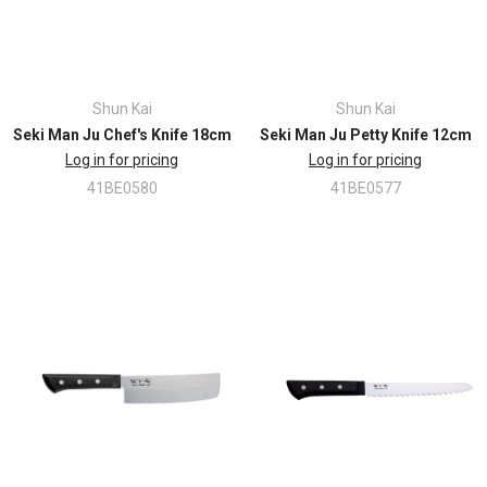
Shun Kai
Shun Kai
Seki Man Ju Chef's Knife 18cm
Seki Man Ju Petty Knife 12cm
Log in for pricing
Log in for pricing
41BE0580
41BE0577