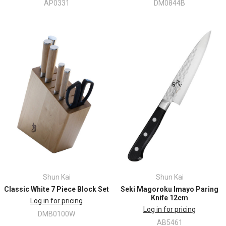
AP0331
DM0844B
Shun Kai
Shun Kai
Classic White 7 Piece Block Set
Seki Magoroku Imayo Paring
Knife 12cm
Log in for pricing
Log in for pricing
DMB0100W
AB5461