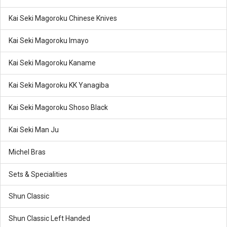
Kai Seki Magoroku Chinese Knives
Kai Seki Magoroku Imayo
Kai Seki Magoroku Kaname
Kai Seki Magoroku KK Yanagiba
Kai Seki Magoroku Shoso Black
Kai Seki Man Ju
Michel Bras
Sets & Specialities
Shun Classic
Shun Classic Left Handed