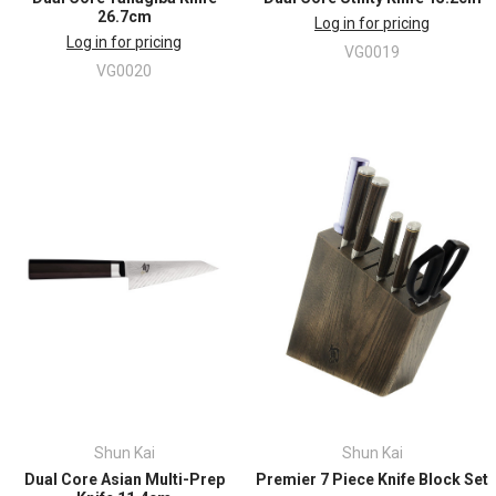
26.7cm
Log in for pricing
Log in for pricing
VG0019
VG0020
Shun Kai
Shun Kai
Dual Core Asian Multi-Prep
Premier 7 Piece Knife Block Set