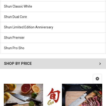
Shun Classic White
Shun Dual Core
Shun Limited Edition Anniversary
Shun Premier
Shun Pro Sho
SHOP BY PRICE