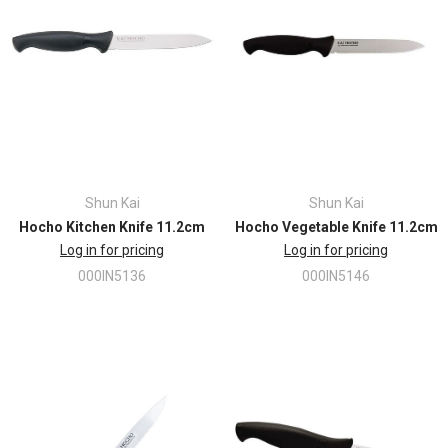
Shun Kai
Shun Kai
Hocho Kitchen Knife 11.2cm
Hocho Vegetable Knife 11.2cm
Log in for pricing
Log in for pricing
000IN5136
000IN5146