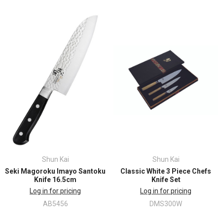
Shun Kai
Shun Kai
Seki Magoroku Imayo Santoku
Classic White 3 Piece Chefs
Knife 16.5cm
Knife Set
Log in for pricing
Log in for pricing
AB5456
DMS300W