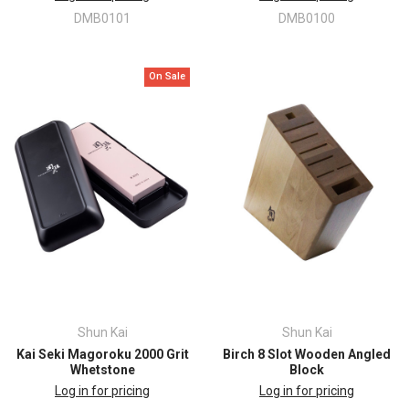
DMB0101
DMB0100
On Sale
Shun Kai
Shun Kai
Kai Seki Magoroku 2000 Grit
Birch 8 Slot Wooden Angled
Whetstone
Block
Log in for pricing
Log in for pricing