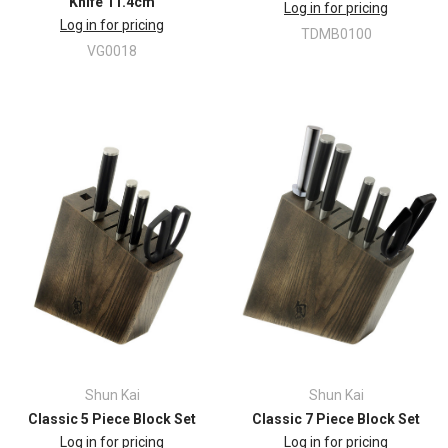
Knife 11.4cm
Log in for pricing
Log in for pricing
TDMB0100
VG0018
Shun Kai
Shun Kai
Classic 5 Piece Block Set
Classic 7 Piece Block Set
Log in for pricing
Log in for pricing