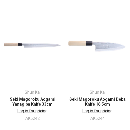
Shun Kai
Shun Kai
Seki Magoroku Aogami
Seki Magoroku Aogami Deba
Yanagiba Knife 33cm
Knife 16.5cm
Log in for pricing
Log in for pricing
AK5242
AK5244