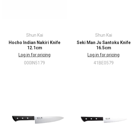
Shun Kai
Shun Kai
Hocho Indian Nakiri Knife
Seki Man Ju Santoku Knife
12.1cm
16.5cm
Log in for pricing
Log in for pricing
000IN5179
41BE0579