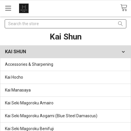
Search
Kai Shun
KAI SHUN
Accessories & Sharpening
Kai Hocho
Kai Manasaya
Kai Seki Magoroku Amairo
Kai Seki Magoroku Aogami (Blue Steel Damascus)
Kai Seki Magoroku Benifuji