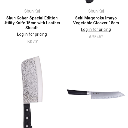
Shun Kai
Shun Kai
Shun Kohen Special Edition
Seki Magoroku Imayo
Utility Knife 15cm with Leather
Vegetable Cleaver 18cm
Sheath
Log in for pricing
Log in for pricing
AB5462
TB0701