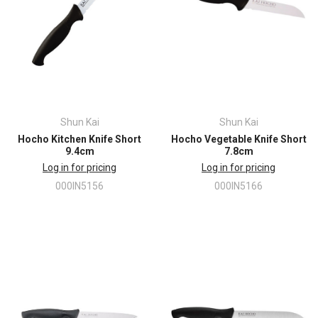
Shun Kai
Shun Kai
Hocho Kitchen Knife Short
Hocho Vegetable Knife Short
9.4cm
7.8cm
Log in for pricing
Log in for pricing
000IN5156
000IN5166