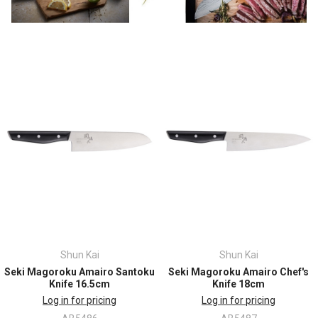
Shun Kai
Shun Kai
Seki Magoroku Amairo Santoku
Seki Magoroku Amairo Chef's
Knife 16.5cm
Knife 18cm
Log in for pricing
Log in for pricing