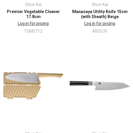
Shun Kai
Shun Kai
Premier Vegetable Cleaver
Manasaya Utility Knife 15cm
17.8cm
(with Sheath) Beige
Log in for pricing
Log in for pricing
TDM0712
AB5576