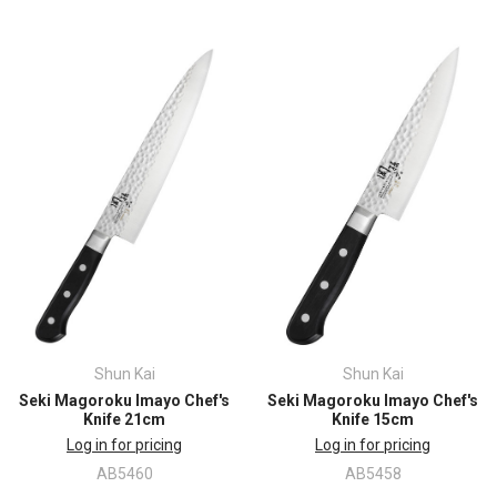
Shun Kai
Shun Kai
Seki Magoroku Imayo Chef's
Seki Magoroku Imayo Chef's
Knife 21cm
Knife 15cm
Log in for pricing
Log in for pricing
AB5460
AB5458