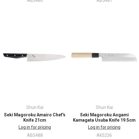
AB5486
AB5487
Shun Kai
Shun Kai
Seki Magoroku Amairo Chef's
Seki Magoroku Aogami
Knife 21cm
Kamagata Usuba Knife 19.5cm
Log in for pricing
Log in for pricing
AB5488
AK5236