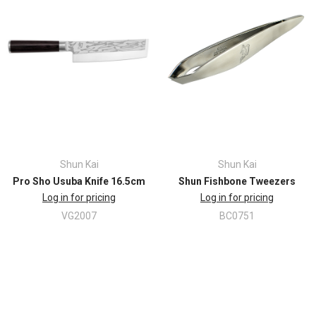
Shun Kai
Shun Kai
Pro Sho Usuba Knife 16.5cm
Shun Fishbone Tweezers
Log in for pricing
Log in for pricing
VG2007
BC0751