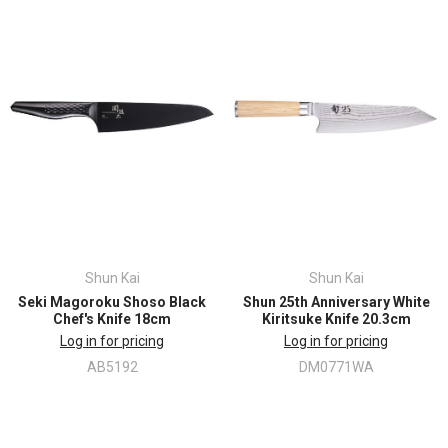
Shun Kai
Shun Kai
Seki Magoroku Shoso Black
Shun 25th Anniversary White
Chef's Knife 18cm
Kiritsuke Knife 20.3cm
Log in for pricing
Log in for pricing
AB5192
DM0771WA