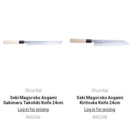
Shun Kai
Shun Kai
Seki Magoroku Aogami
Seki Magoroku Aogami
Sakimaru Takohiki Knife 24cm
Kiritsuke Knife 24cm
Log in for pricing
Log in for pricing
AK5246
AK5248