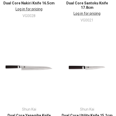
Dual Core Nakiri Knife 16.5cm
Dual Core Santoku Knife
17.8cm
Log in for pricing
Log in for pricing
VG0028
VG0021
Shun Kai
Shun Kai
Dual Core Yanagiba Knife
Dual Core Utility Knife 15.2cm