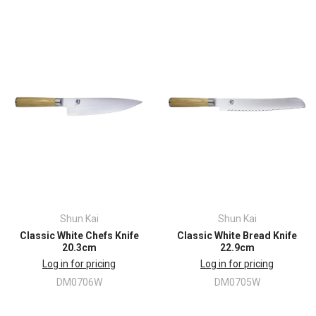
Shun Kai
Shun Kai
Classic White Chefs Knife
Classic White Bread Knife
20.3cm
22.9cm
Log in for pricing
Log in for pricing
DM0706W
DM0705W