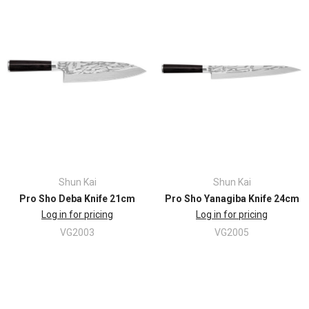
Shun Kai
Shun Kai
Pro Sho Deba Knife 21cm
Pro Sho Yanagiba Knife 24cm
Log in for pricing
Log in for pricing
VG2003
VG2005