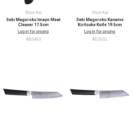
Shun Kai
Shun Kai
Seki Magoroku Imayo Meat
Seki Magoroku Kaname
Cleaver 17.5cm
Kiritsuke Knife 19.5cm
Log in for pricing
Log in for pricing
AB5463
AE5502