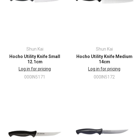
Shun Kai
Shun Kai
Hocho Utility Knife Small
Hocho Utility Knife Medium
12.1cm
14cm
Log in for pricing
Log in for pricing
000IN5171
000IN5172