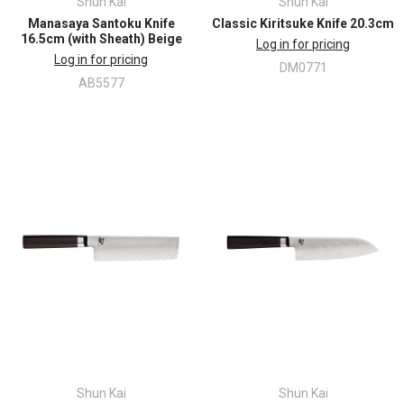
Shun Kai
Shun Kai
Manasaya Santoku Knife
Classic Kiritsuke Knife 20.3cm
16.5cm (with Sheath) Beige
Log in for pricing
Log in for pricing
DM0771
AB5577
Shun Kai
Shun Kai