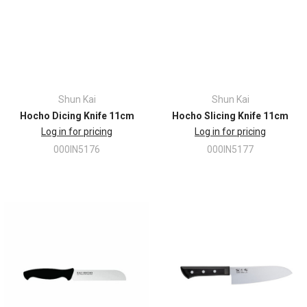
Shun Kai
Shun Kai
Hocho Dicing Knife 11cm
Hocho Slicing Knife 11cm
Log in for pricing
Log in for pricing
000IN5176
000IN5177