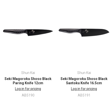
Shun Kai
Shun Kai
Seki Magoroku Shoso Black
Seki Magoroku Shoso Black
Paring Knife 12cm
Santoku Knife 16.5cm
Log in for pricing
Log in for pricing
AB5190
AB5191