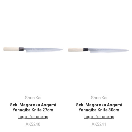
Shun Kai
Shun Kai
Seki Magoroku Aogami
Seki Magoroku Aogami
Yanagiba Knife 27cm
Yanagiba Knife 30cm
Log in for pricing
Log in for pricing
AK5240
AK5241