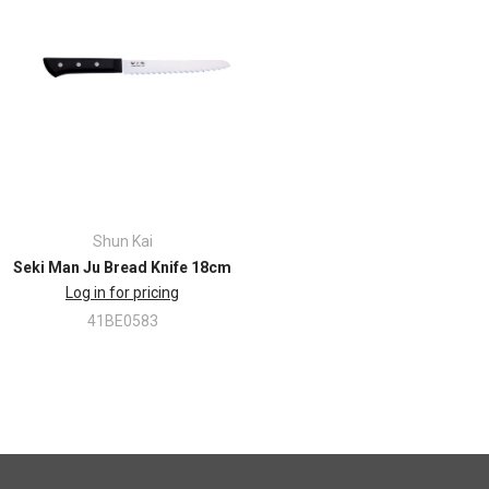
Shun Kai
Seki Man Ju Bread Knife 18cm
Log in for pricing
41BE0583