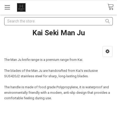
Search
Kai Seki Man Ju
The Man Ju knife range is a premium range from Kai.
The blades of the Man Ju are handcrafted from Kai's exclusive
SUS420J2 stainless steel for
sharp, long-lasting blades.
The handle is made of food grade Polypropylene, it is waterproof and
environmentally
friendly with a modern, anti-slip design that provides a
comfortable feeling during use.