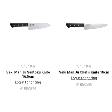
Shun Kai
Shun Kai
Seki Man Ju Santoku Knife
Seki Man Ju Chef's Knife 18cm
16.5cm
Log in for pricing
Log in for pricing
41BE0580
41BE0579