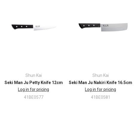
Shun Kai
Shun Kai
Seki Man Ju Petty Knife 12cm
Seki Man Ju Nakiri Knife 16.5cm
Log in for pricing
Log in for pricing
41BE0577
41BE0581