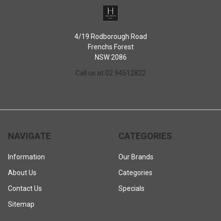
4/19 Rodborough Road
Frenchs Forest
NSW 2086
Call us at 02 94512822
NAVIGATE
CATEGORIES
Information
Our Brands
About Us
Categories
Contact Us
Specials
Sitemap