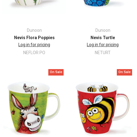
Dunoon
Dunoon
Nevis Flora Poppies
Nevis Turtle
Log in for pricing
Log in for pricing
NEFLOR PO
NETURT
On Sale
On Sale