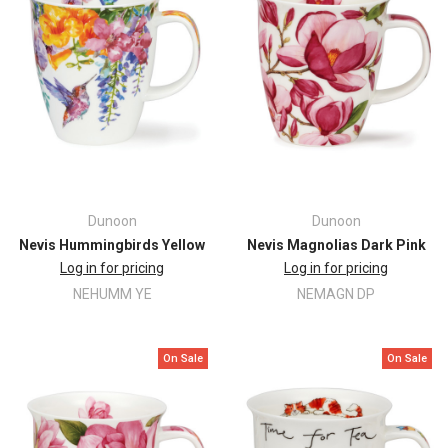
Dunoon
Dunoon
Nevis Hummingbirds Yellow
Nevis Magnolias Dark Pink
Log in for pricing
Log in for pricing
NEHUMM YE
NEMAGN DP
On Sale
On Sale