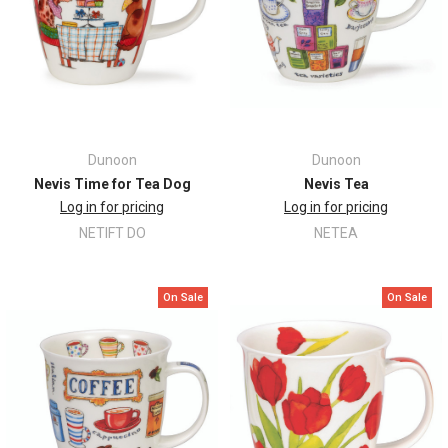
Dunoon
Dunoon
Nevis Time for Tea Dog
Nevis Tea
Log in for pricing
Log in for pricing
NETIFT DO
NETEA
On Sale
On Sale