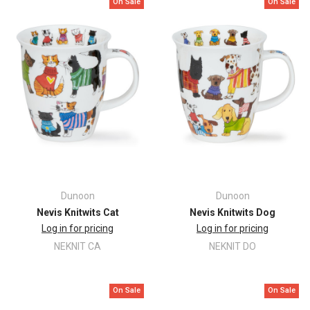
On Sale
On Sale
Dunoon
Dunoon
Nevis Knitwits Cat
Nevis Knitwits Dog
Log in for pricing
Log in for pricing
NEKNIT CA
NEKNIT DO
On Sale
On Sale