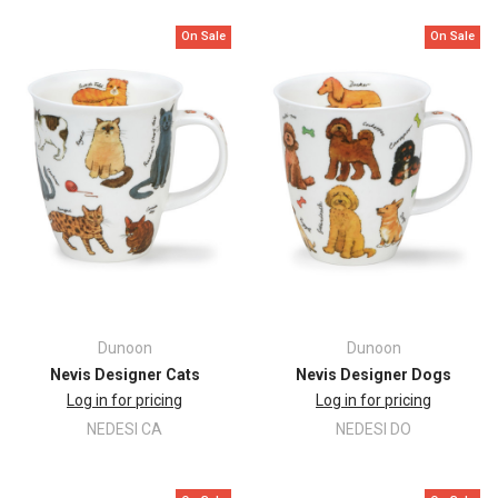
On Sale
On Sale
Dunoon
Dunoon
Nevis Designer Cats
Nevis Designer Dogs
Log in for pricing
Log in for pricing
NEDESI CA
NEDESI DO