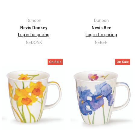
Dunoon
Dunoon
Nevis Donkey
Nevis Bee
Log in for pricing
Log in for pricing
NEDONK
NEBEE
On Sale
On Sale