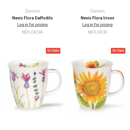
Dunoon
Dunoon
Nevis Flora Daffodils
Nevis Flora Irises
Log in for pricing
Log in for pricing
NEFLOR DA
NEFLOR IR
On Sale
On Sale