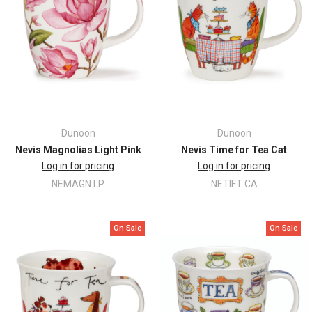
Dunoon
Dunoon
Nevis Magnolias Light Pink
Nevis Time for Tea Cat
Log in for pricing
Log in for pricing
NEMAGN LP
NETIFT CA
On Sale
On Sale