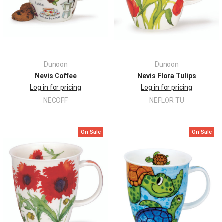
Dunoon
Dunoon
Nevis Coffee
Nevis Flora Tulips
Log in for pricing
Log in for pricing
NECOFF
NEFLOR TU
On Sale
On Sale