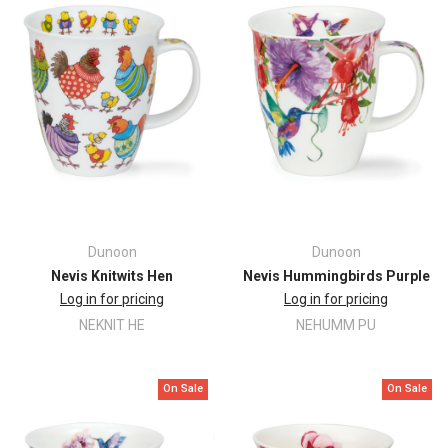
Dunoon
Dunoon
Nevis Knitwits Hen
Nevis Hummingbirds Purple
Log in for pricing
Log in for pricing
NEKNIT HE
NEHUMM PU
On Sale
On Sale