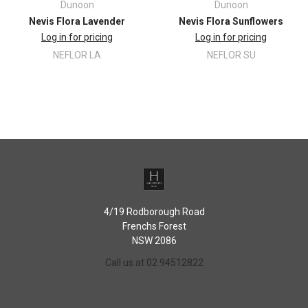
Dunoon
Dunoon
Nevis Flora Lavender
Nevis Flora Sunflowers
Log in for pricing
Log in for pricing
NEFLOR LA
NEFLOR SU
4/19 Rodborough Road
Frenchs Forest
NSW 2086
Call us at 02 94512822