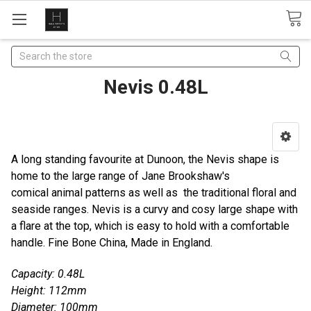
Search
Nevis 0.48L
A long standing favourite at Dunoon, the Nevis shape is
home to the large range of Jane Brookshaw's
comical animal patterns as well as the traditional floral and
seaside ranges. Nevis is a curvy and cosy large shape with
a flare at the top, which is easy to hold with a comfortable
handle. Fine Bone China, Made in England.
Capacity: 0.48L
Height: 112mm
Diameter: 100mm