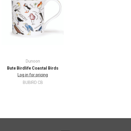
Dunoon
Bute Birdlife Coastal Birds
Log in for pricing
BUBIRD CB