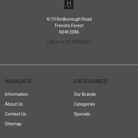
4/19 Rodborough Road
Frenchs Forest
NSW 2086
Call us at 02 94512822
NAVIGATE
CATEGORIES
Information
Our Brands
About Us
Categories
Contact Us
Specials
Sitemap