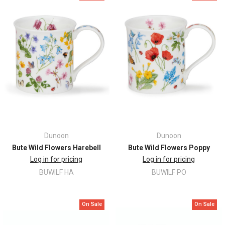
Dunoon
Dunoon
Bute Wild Flowers Harebell
Bute Wild Flowers Poppy
Log in for pricing
Log in for pricing
BUWILF HA
BUWILF PO
On Sale
On Sale