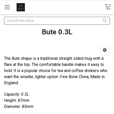
Search
Bute 0.3L
The Bute shape is a traditional straight sided mug with a
flare at the top. The comfortable handle makes it easy to
hold. It is a popular choice for tea and coffee drinkers who
want the smaller, lighter option. Fine Bone China, Made in
England.
Capacity: 0.3L
Height: 87mm
Diameter: 85mm