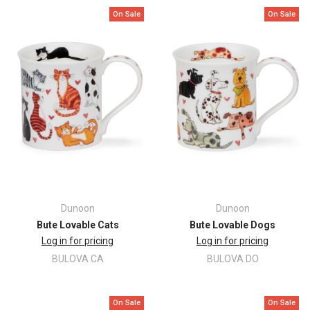
On Sale
On Sale
Dunoon
Dunoon
Bute Lovable Cats
Bute Lovable Dogs
Log in for pricing
Log in for pricing
BULOVA CA
BULOVA DO
On Sale
On Sale