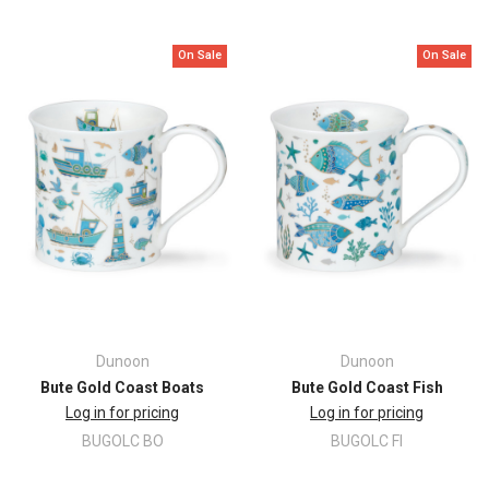
On Sale
On Sale
Dunoon
Dunoon
Bute Gold Coast Boats
Bute Gold Coast Fish
Log in for pricing
Log in for pricing
BUGOLC BO
BUGOLC FI