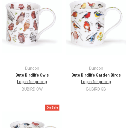
Dunoon
Dunoon
Bute Birdlife Owls
Bute Birdlife Garden Birds
Log in for pricing
Log in for pricing
BUBIRD OW
BUBIRD GB
On Sale