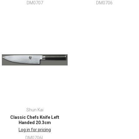
DM0707
DM0706
Shun Kai
Classic Chefs Knife Left
Handed 20.3cm
Log in for pricing
DM0706L