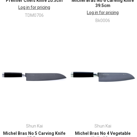
Premier Chefs Knife 20.3cm
Michel Bras No 6 Carving Knife
39.5cm
Log in for pricing
Log in for pricing
TDM0706
Bk0006
Shun Kai
Shun Kai
Michel Bras No 5 Carving Knife
Michel Bras No 4 Vegetable