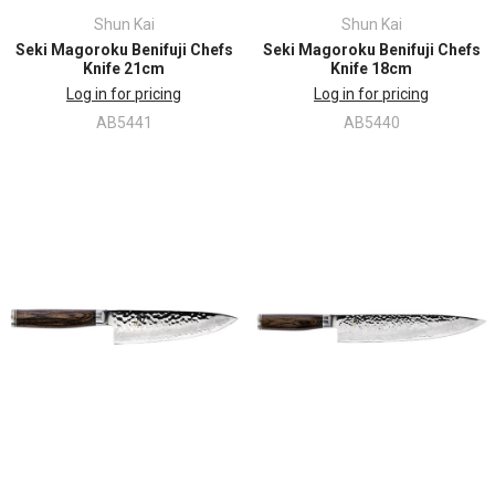
Shun Kai
Shun Kai
Seki Magoroku Benifuji Chefs
Seki Magoroku Benifuji Chefs
Knife 21cm
Knife 18cm
Log in for pricing
Log in for pricing
AB5441
AB5440