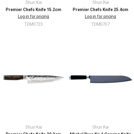
Shun Kai
Shun Kai
Premier Chefs Knife 15.2cm
Premier Chefs Knife 25.4cm
Log in for pricing
Log in for pricing
TDM0723
TDM0707
Shun Kai
Shun Kai