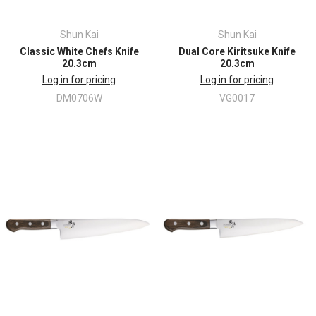
Shun Kai
Shun Kai
Classic White Chefs Knife
Dual Core Kiritsuke Knife
20.3cm
20.3cm
Log in for pricing
Log in for pricing
DM0706W
VG0017