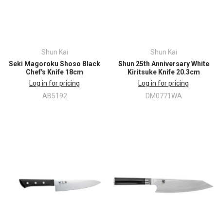
Shun Kai
Shun Kai
Seki Magoroku Shoso Black
Shun 25th Anniversary White
Chef's Knife 18cm
Kiritsuke Knife 20.3cm
Log in for pricing
Log in for pricing
AB5192
DM0771WA