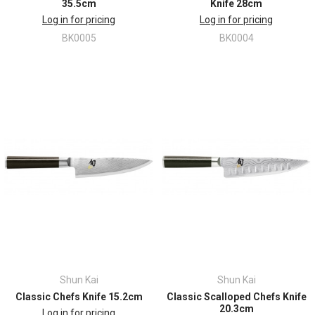
35.5cm
Knife 28cm
Log in for pricing
Log in for pricing
BK0005
BK0004
Shun Kai
Shun Kai
Classic Chefs Knife 15.2cm
Classic Scalloped Chefs Knife
20.3cm
Log in for pricing