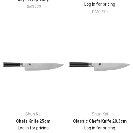
Log in for pricing
DM0723
DM0719
Shun Kai
Shun Kai
Chefs Knife 25cm
Classic Chefs Knife 20.3cm
Log in for pricing
Log in for pricing