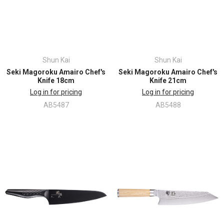
Shun Kai
Shun Kai
Seki Magoroku Amairo Chef's
Seki Magoroku Amairo Chef's
Knife 18cm
Knife 21cm
Log in for pricing
Log in for pricing
AB5487
AB5488