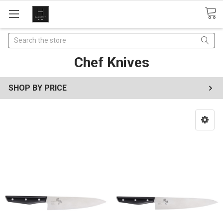
Search
Chef Knives
SHOP BY PRICE