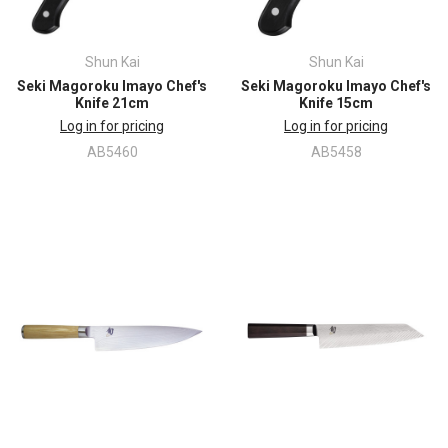
Shun Kai
Shun Kai
Seki Magoroku Imayo Chef's
Seki Magoroku Imayo Chef's
Knife 21cm
Knife 15cm
Log in for pricing
Log in for pricing
AB5460
AB5458