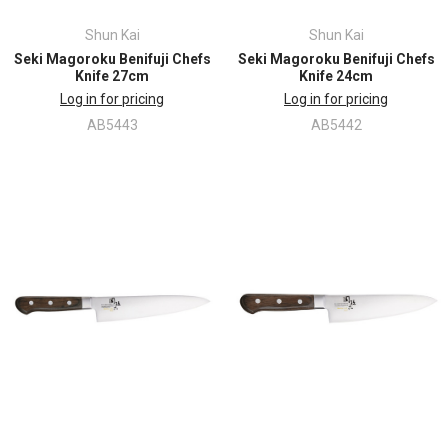
Shun Kai
Shun Kai
Seki Magoroku Benifuji Chefs
Seki Magoroku Benifuji Chefs
Knife 27cm
Knife 24cm
Log in for pricing
Log in for pricing
AB5443
AB5442