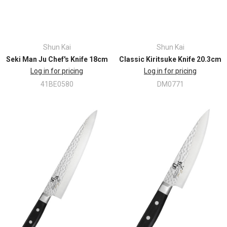
Shun Kai
Shun Kai
Seki Man Ju Chef's Knife 18cm
Classic Kiritsuke Knife 20.3cm
Log in for pricing
Log in for pricing
41BE0580
DM0771