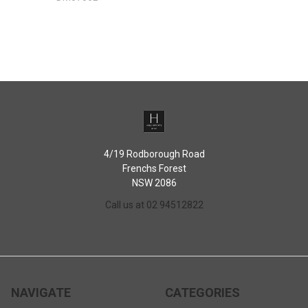
4/19 Rodborough Road
Frenchs Forest
NSW 2086
Call us at 02 94512822
NAVIGATE
CATEGORIES