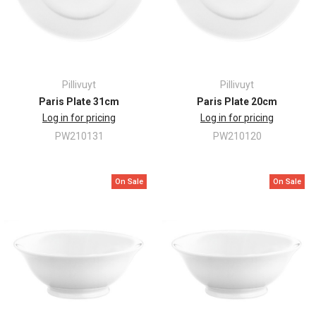
Pillivuyt
Pillivuyt
Paris Plate 31cm
Paris Plate 20cm
Log in for pricing
Log in for pricing
PW210131
PW210120
On Sale
On Sale