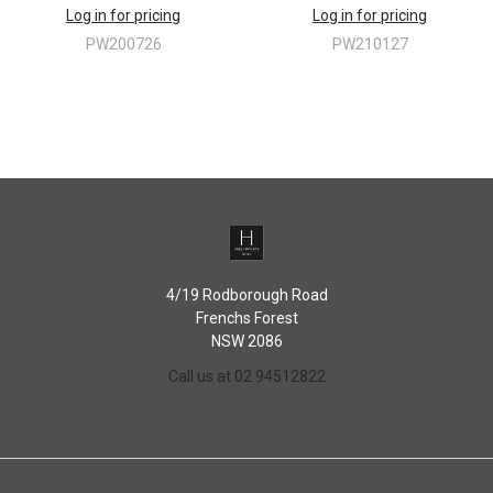
Log in for pricing
Log in for pricing
PW200726
PW210127
4/19 Rodborough Road
Frenchs Forest
NSW 2086
Call us at 02 94512822