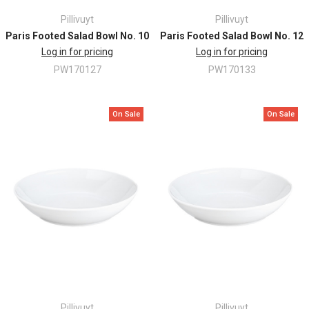
Pillivuyt
Pillivuyt
Paris Footed Salad Bowl No. 10
Paris Footed Salad Bowl No. 12
Log in for pricing
Log in for pricing
PW170127
PW170133
On Sale
On Sale
Pillivuyt
Pillivuyt