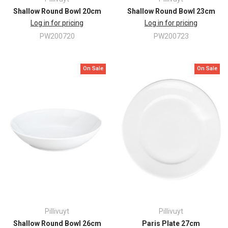
Shallow Round Bowl 20cm
Shallow Round Bowl 23cm
Log in for pricing
Log in for pricing
PW200720
PW200723
On Sale
On Sale
Pillivuyt
Pillivuyt
Shallow Round Bowl 26cm
Paris Plate 27cm