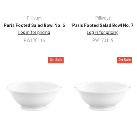
Pillivuyt
Pillivuyt
Paris Footed Salad Bowl No. 6
Paris Footed Salad Bowl No. 7
Log in for pricing
Log in for pricing
PW170116
PW170119
On Sale
On Sale