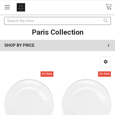
Search
Paris Collection
SHOP BY PRICE
On Sale
On Sale