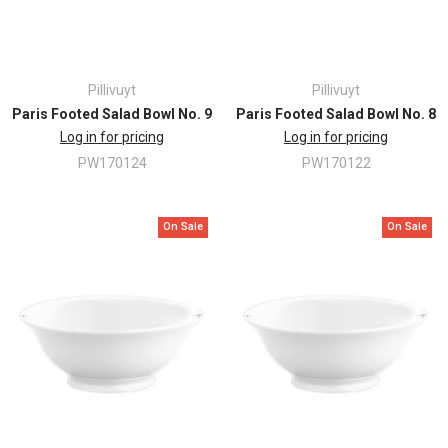
Pillivuyt
Pillivuyt
Paris Footed Salad Bowl No. 9
Paris Footed Salad Bowl No. 8
Log in for pricing
Log in for pricing
PW170124
PW170122
On Sale
On Sale