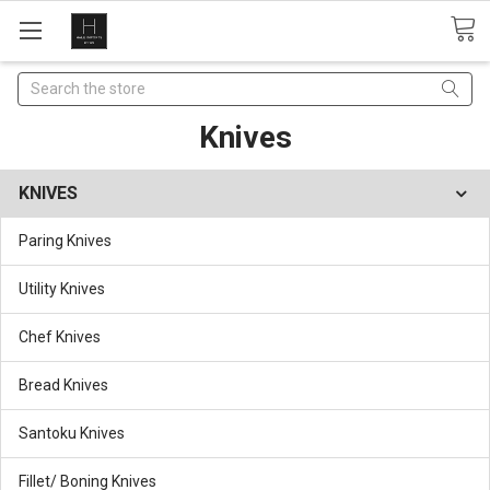
Search
Knives
KNIVES
Paring Knives
Utility Knives
Chef Knives
Bread Knives
Santoku Knives
Fillet/ Boning Knives