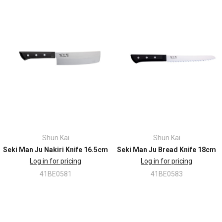
Shun Kai
Shun Kai
Seki Man Ju Nakiri Knife 16.5cm
Seki Man Ju Bread Knife 18cm
Log in for pricing
Log in for pricing
41BE0581
41BE0583