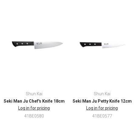
Shun Kai
Shun Kai
Seki Man Ju Chef's Knife 18cm
Seki Man Ju Petty Knife 12cm
Log in for pricing
Log in for pricing
41BE0580
41BE0577