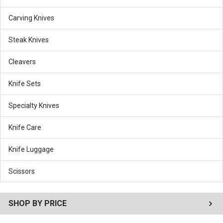
Carving Knives
Steak Knives
Cleavers
Knife Sets
Specialty Knives
Knife Care
Knife Luggage
Scissors
SHOP BY PRICE