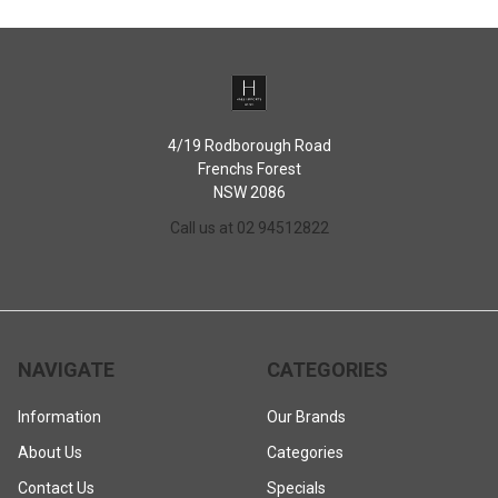
4/19 Rodborough Road
Frenchs Forest
NSW 2086
Call us at 02 94512822
NAVIGATE
CATEGORIES
Information
Our Brands
About Us
Categories
Contact Us
Specials