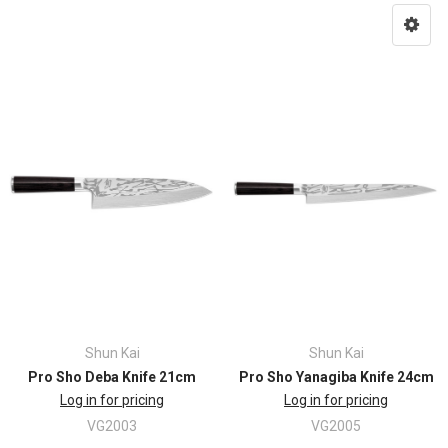
Shun Kai
Shun Kai
Pro Sho Deba Knife 21cm
Pro Sho Yanagiba Knife 24cm
Log in for pricing
Log in for pricing
VG2003
VG2005