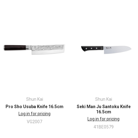
Shun Kai
Shun Kai
Pro Sho Usuba Knife 16.5cm
Seki Man Ju Santoku Knife
16.5cm
Log in for pricing
Log in for pricing
VG2007
41BE0579