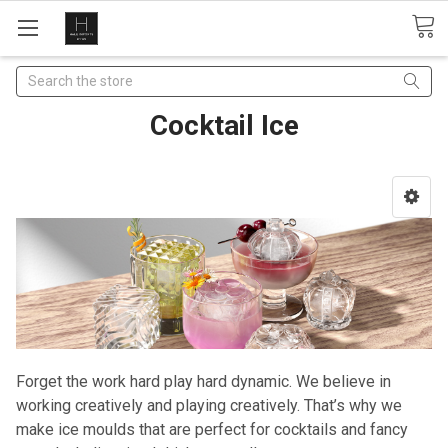
Search
Cocktail Ice
Forget the work hard play hard dynamic. We believe in
working creatively and playing creatively. That’s why we
make ice moulds that are perfect for cocktails and fancy