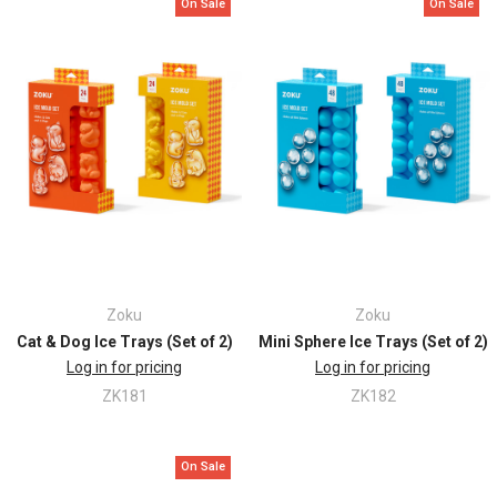
On Sale
On Sale
Zoku
Zoku
Cat & Dog Ice Trays (Set of 2)
Mini Sphere Ice Trays (Set of 2)
Log in for pricing
Log in for pricing
ZK181
ZK182
On Sale