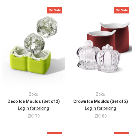
On Sale
On Sale
Zoku
Zoku
Deco Ice Moulds (Set of 2)
Crown Ice Moulds (Set of 2)
Log in for pricing
Log in for pricing
ZK179
ZK180