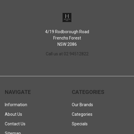
4/19 Rodborough Road
Frenchs Forest
NSW 2086
Call us at 02 94512822
NAVIGATE
CATEGORIES
Information
Our Brands
About Us
Categories
Contact Us
Specials
Sitemap