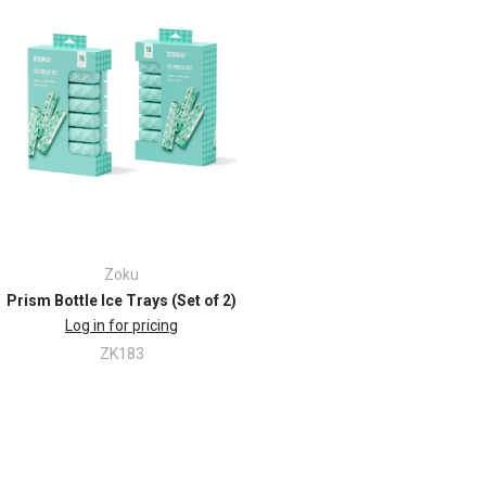
Zoku
Prism Bottle Ice Trays (Set of 2)
Log in for pricing
ZK183