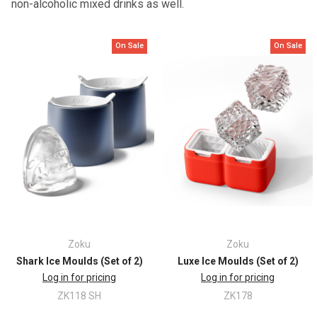
non-alcoholic mixed drinks as well.
On Sale
On Sale
Zoku
Zoku
Shark Ice Moulds (Set of 2)
Luxe Ice Moulds (Set of 2)
Log in for pricing
Log in for pricing
ZK118 SH
ZK178