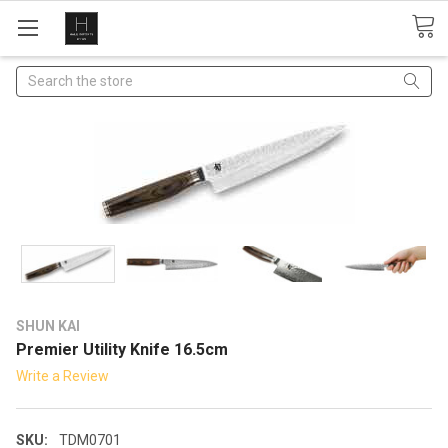
Search
SHUN KAI
Premier Utility Knife 16.5cm
Write a Review
SKU:
TDM0701