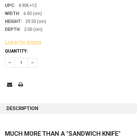
UPC:
4.90E+12
WIDTH:
6.00 (cm)
HEIGHT:
29.50 (cm)
DEPTH:
2.00 (cm)
Log in for pricing
CURRENT
QUANTITY:
STOCK:
DECREASE QUANTITY:
INCREASE QUANTITY:
DESCRIPTION
MUCH MORE THAN A "SANDWICH KNIFE"