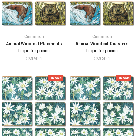
Cinnamon
Cinnamon
Animal Woodcut Placemats
Animal Woodcut Coasters
Log in for pricing
Log in for pricing
CMP491
CMC491
On Sale
On Sale