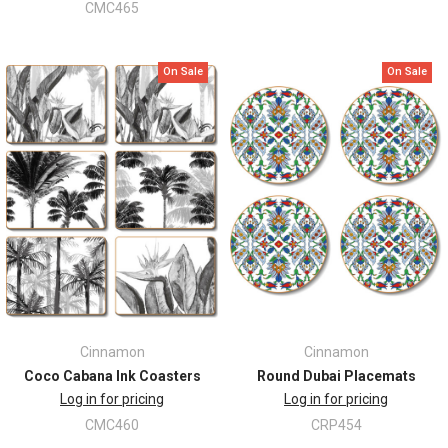
CMC465
On Sale
On Sale
Cinnamon
Cinnamon
Coco Cabana Ink Coasters
Round Dubai Placemats
Log in for pricing
Log in for pricing
CMC460
CRP454