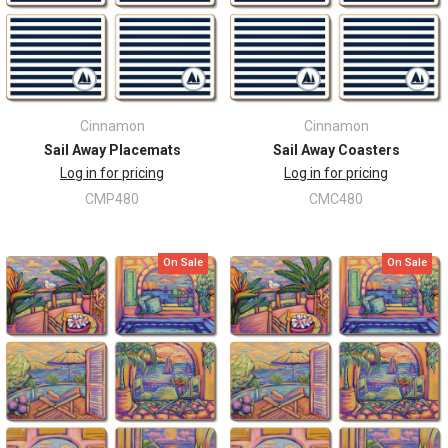
Cinnamon
Cinnamon
Sail Away Placemats
Sail Away Coasters
Log in for pricing
Log in for pricing
CMP480
CMC480
On Sale
On Sale