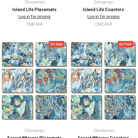
Cinnamon
Cinnamon
Island Life Placemats
Island Life Coasters
Log in for pricing
Log in for pricing
CMP468
CMC468
On Sale
On Sale
Cinnamon
Cinnamon
Forest Whisper Placemats
Forest Whisper Coasters