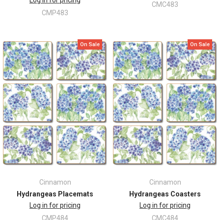
Log in for pricing
CMC483
CMP483
On Sale
On Sale
Cinnamon
Cinnamon
Hydrangeas Placemats
Hydrangeas Coasters
Log in for pricing
Log in for pricing
CMP484
CMC484