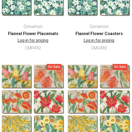
Cinnamon
Cinnamon
Flannel Flower Placemats
Flannel Flower Coasters
Log in for pricing
Log in for pricing
CMP492
CMC492
On Sale
On Sale