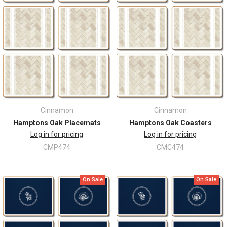
Cinnamon
Cinnamon
Hamptons Oak Placemats
Hamptons Oak Coasters
Log in for pricing
Log in for pricing
CMP474
CMC474
On Sale
On Sale