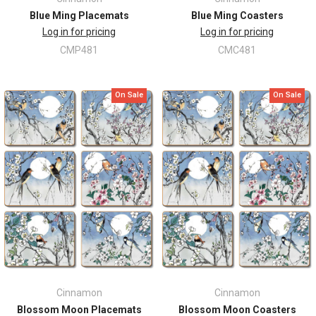
Blue Ming Placemats
Blue Ming Coasters
Log in for pricing
Log in for pricing
CMP481
CMC481
On Sale
On Sale
Cinnamon
Cinnamon
Blossom Moon Placemats
Blossom Moon Coasters