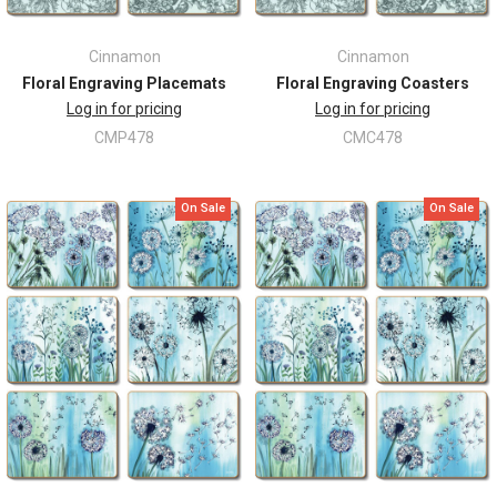
Cinnamon
Cinnamon
Floral Engraving Placemats
Floral Engraving Coasters
Log in for pricing
Log in for pricing
CMP478
CMC478
On Sale
On Sale