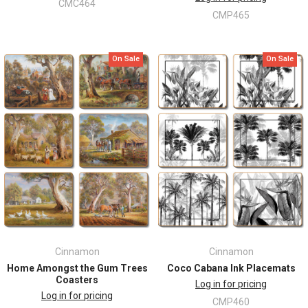
CMC464
CMP465
On Sale
On Sale
Cinnamon
Cinnamon
Home Amongst the Gum Trees
Coco Cabana Ink Placemats
Coasters
Log in for pricing
Log in for pricing
CMP460