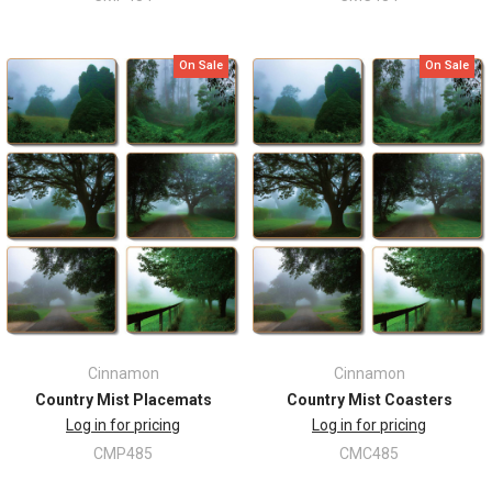
On Sale
On Sale
Cinnamon
Cinnamon
Country Mist Placemats
Country Mist Coasters
Log in for pricing
Log in for pricing
CMP485
CMC485