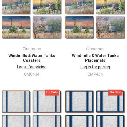
Cinnamon
Cinnamon
Windmills & Water Tanks
Windmills & Water Tanks
Coasters
Placemats
Log in for pricing
Log in for pricing
CMC434
CMP434
On Sale
On Sale