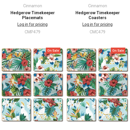
Cinnamon
Cinnamon
Hedgerow Timekeeper
Hedgerow Timekeeper
Placemats
Coasters
Log in for pricing
Log in for pricing
CMP479
CMC479
On Sale
On Sale