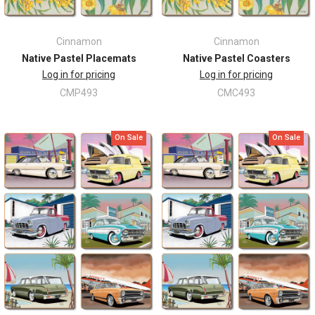
Cinnamon
Cinnamon
Native Pastel Placemats
Native Pastel Coasters
Log in for pricing
Log in for pricing
CMP493
CMC493
On Sale
On Sale