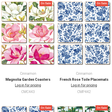
On Sale
On Sale
Cinnamon
Cinnamon
Magnolia Garden Coasters
French Rose Toile Placemats
Log in for pricing
Log in for pricing
CMC443
CMP442
On Sale
On Sale