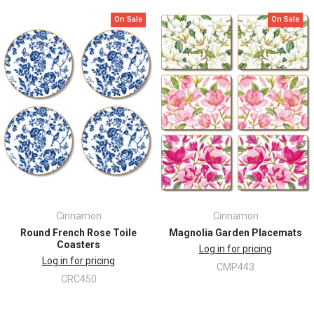
On Sale
On Sale
Cinnamon
Cinnamon
Round French Rose Toile
Magnolia Garden Placemats
Coasters
Log in for pricing
Log in for pricing
CMP443
CRC450