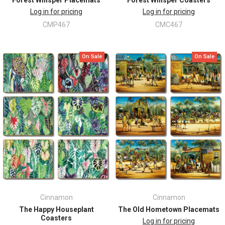
Log in for pricing
Log in for pricing
CMP467
CMC467
On Sale
On Sale
Cinnamon
Cinnamon
The Happy Houseplant
The Old Hometown Placemats
Coasters
Log in for pricing