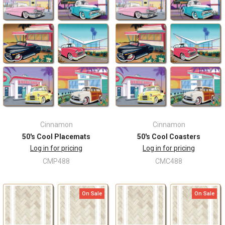
Cinnamon
Cinnamon
50's Cool Placemats
50's Cool Coasters
Log in for pricing
Log in for pricing
CMP488
CMC488
On Sale
On Sale