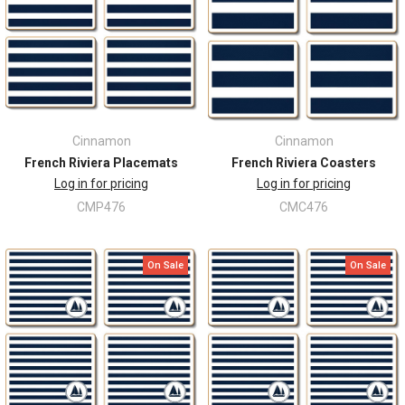
Cinnamon
Cinnamon
French Riviera Placemats
French Riviera Coasters
Log in for pricing
Log in for pricing
CMP476
CMC476
On Sale
On Sale