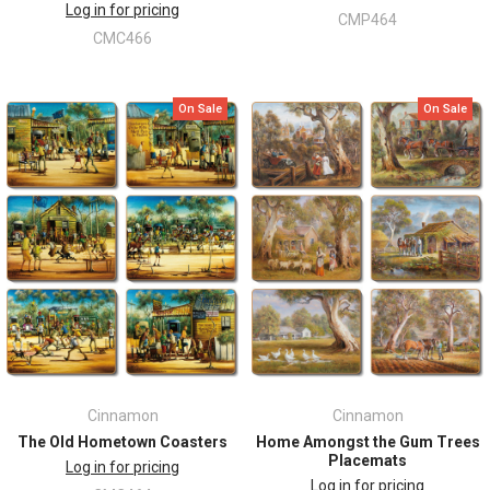
Log in for pricing
CMP464
CMC466
On Sale
On Sale
Cinnamon
Cinnamon
The Old Hometown Coasters
Home Amongst the Gum Trees
Placemats
Log in for pricing
Log in for pricing