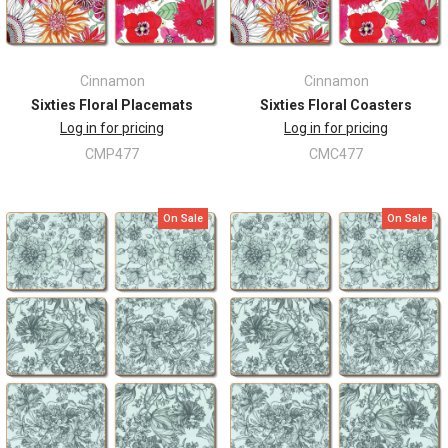
Cinnamon
Cinnamon
Sixties Floral Placemats
Sixties Floral Coasters
Log in for pricing
Log in for pricing
CMP477
CMC477
On Sale
On Sale