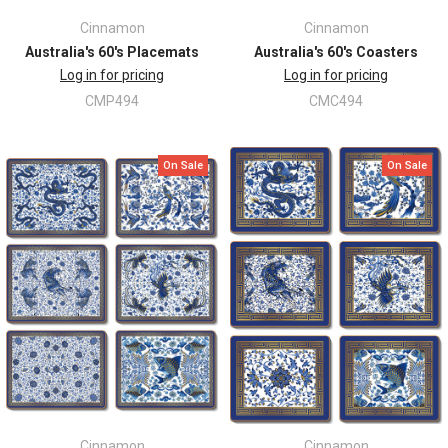
Cinnamon
Cinnamon
Australia's 60's Placemats
Australia's 60's Coasters
Log in for pricing
Log in for pricing
CMP494
CMC494
On Sale
On Sale
Cinnamon
Cinnamon