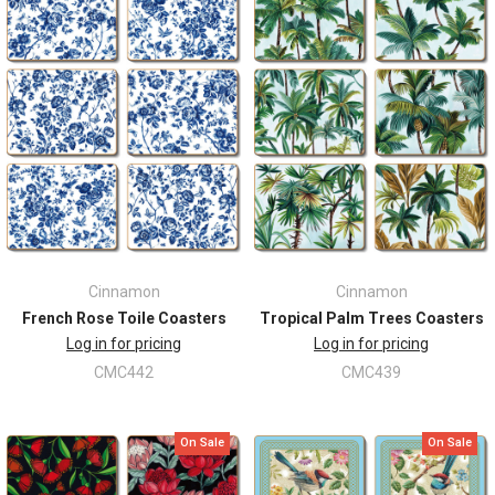
Cinnamon
Cinnamon
French Rose Toile Coasters
Tropical Palm Trees Coasters
Log in for pricing
Log in for pricing
CMC442
CMC439
On Sale
On Sale