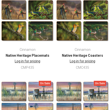
Cinnamon
Cinnamon
Native Heritage Placemats
Native Heritage Coasters
Log in for pricing
Log in for pricing
CMP435
CMC435
On Sale
On Sale