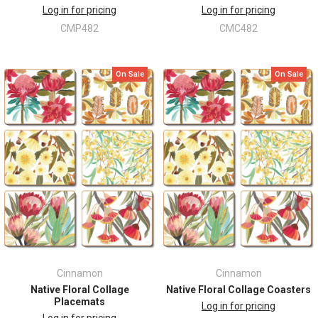
Log in for pricing
Log in for pricing
CMP482
CMC482
On Sale
On Sale
Cinnamon
Cinnamon
Native Floral Collage
Native Floral Collage Coasters
Placemats
Log in for pricing