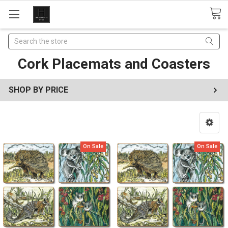
Search
Cork Placemats and Coasters
SHOP BY PRICE
On Sale
On Sale