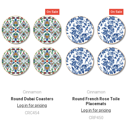
On Sale
On Sale
Cinnamon
Cinnamon
Round Dubai Coasters
Round French Rose Toile
Placemats
Log in for pricing
Log in for pricing
CRC454
CRP450