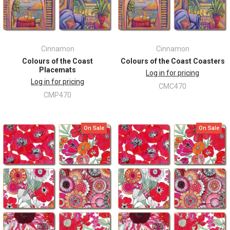
Cinnamon
Cinnamon
Colours of the Coast
Colours of the Coast Coasters
Placemats
Log in for pricing
Log in for pricing
CMC470
CMP470
On Sale
On Sale