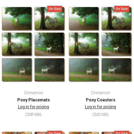
On Sale
On Sale
Cinnamon
Cinnamon
Pony Placemats
Pony Coasters
Log in for pricing
Log in for pricing
CMP486
CMC486
On Sale
On Sale