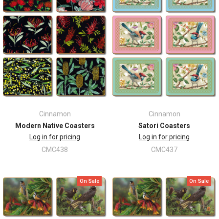
Cinnamon
Cinnamon
Modern Native Coasters
Satori Coasters
Log in for pricing
Log in for pricing
CMC438
CMC437
On Sale
On Sale