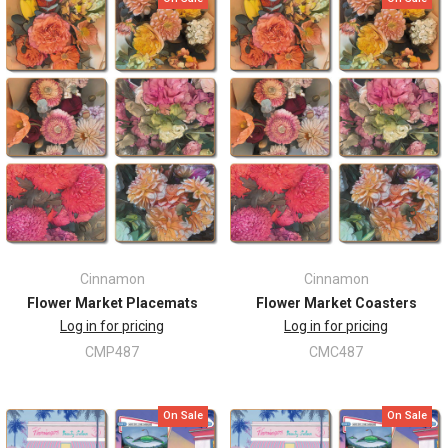
Cinnamon
Cinnamon
Flower Market Placemats
Flower Market Coasters
Log in for pricing
Log in for pricing
CMP487
CMC487
On Sale
On Sale