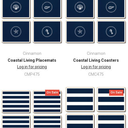
Cinnamon
Cinnamon
Coastal Living Placemats
Coastal Living Coasters
Log in for pricing
Log in for pricing
CMP475
CMC475
On Sale
On Sale