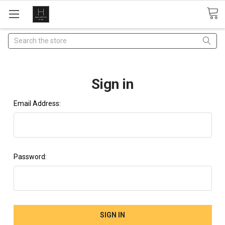
Search
Sign in
Email Address:
Password: