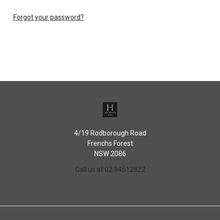
Forgot your password?
4/19 Rodborough Road
Frenchs Forest
NSW 2086
Call us at 02 94512822