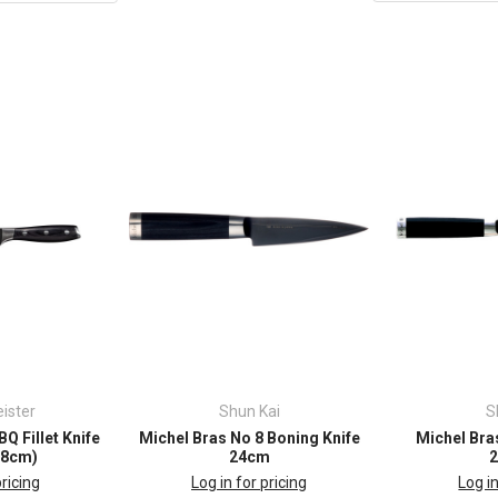
ister
Shun Kai
S
Q Fillet Knife
Michel Bras No 8 Boning Knife
Michel Bras
7.8cm)
24cm
pricing
Log in for pricing
Log in