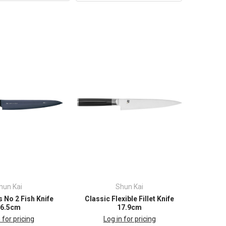
hun Kai
Shun Kai
 No 2 Fish Knife
Classic Flexible Fillet Knife
26.5cm
17.9cm
 for pricing
Log in for pricing