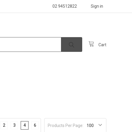
02 94512822
Sign in
Cart
2
3
4
6
Products Per Page: