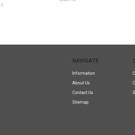
43
NAVIGATE
Information
O
About Us
C
Contact Us
S
Sitemap