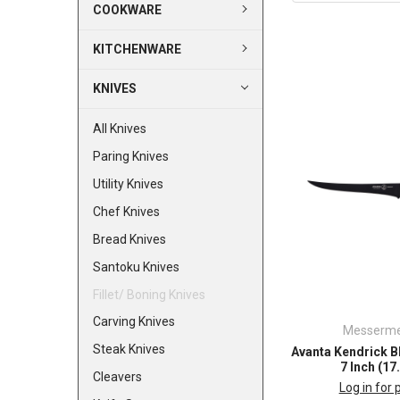
COOKWARE
KITCHENWARE
KNIVES
All Knives
Paring Knives
Utility Knives
Chef Knives
Bread Knives
Santoku Knives
Fillet/ Boning Knives
Carving Knives
Messerme
Steak Knives
Avanta Kendrick BB
7 Inch (1
Cleavers
Log in for 