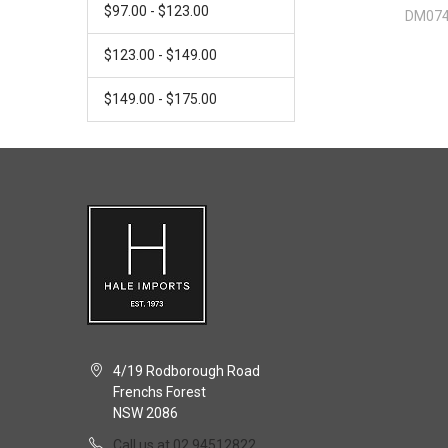
$97.00 - $123.00
DM07
$123.00 - $149.00
$149.00 - $175.00
4/19 Rodborough Road
Frenchs Forest
NSW 2086
Call us at 02 94512822