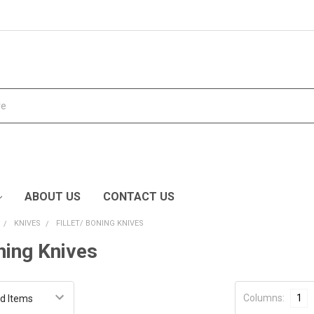
ABOUT US
CONTACT US
KNIVES
FILLET/ BONING KNIVES
oning Knives
Columns:
1