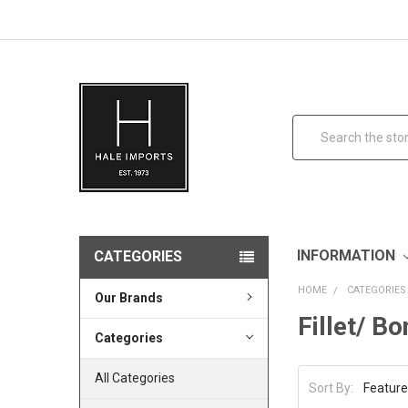
Search
INFORMATION
CATEGORIES
HOME
CATEGORIES
Our Brands
Fillet/ B
Categories
All Categories
Sort By: