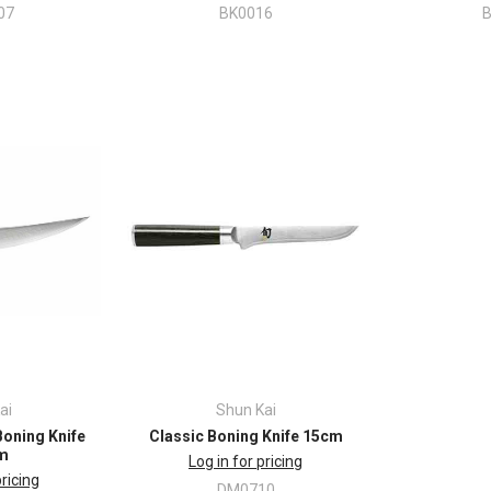
07
BK0016
ai
Shun Kai
Boning Knife
Classic Boning Knife 15cm
m
Log in for pricing
pricing
DM0710