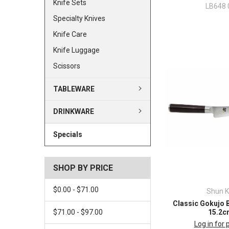
Knife Sets
LB648 
Specialty Knives
Knife Care
Knife Luggage
Scissors
TABLEWARE
DRINKWARE
Specials
SHOP BY PRICE
$0.00 - $71.00
Shun K
Classic Gokujo 
$71.00 - $97.00
15.2c
Log in for 