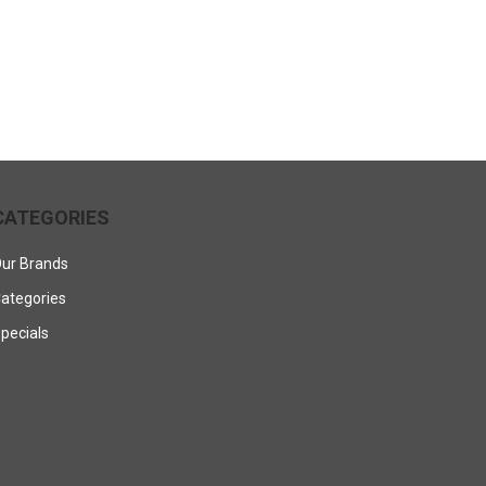
CATEGORIES
ur Brands
ategories
pecials