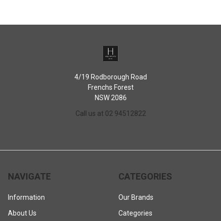
4/19 Rodborough Road
Frenchs Forest
NSW 2086
Call us at 02 94512822
NAVIGATE
CATEGORIES
Information
Our Brands
About Us
Categories