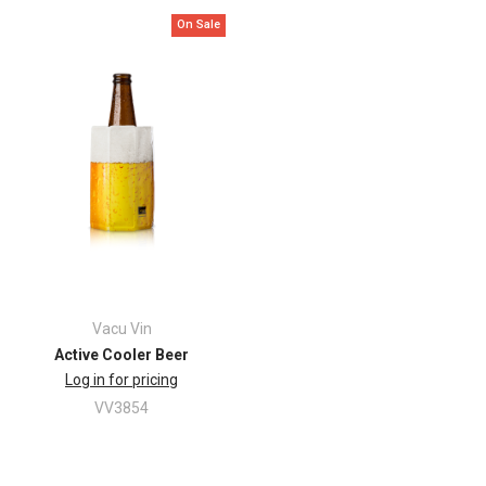
On Sale
Vacu Vin
Active Cooler Beer
Log in for pricing
VV3854