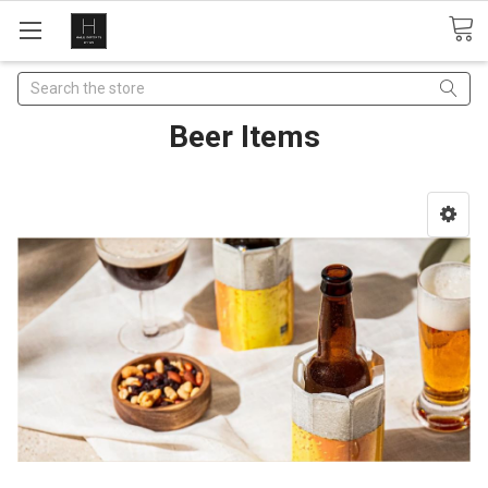
Search
Beer Items