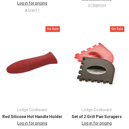
Log in for pricing
SCRBRSH
ASHH11
On Sale
On Sale
Lodge Cookware
Lodge Cookware
Red Silicone Hot Handle Holder
Set of 2 Grill Pan Scrapers
Log in for pricing
Log in for pricing