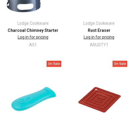
Lodge Cookware
Lodge Cookware
Charcoal Chimney Starter
Rust Eraser
Log in for pricing
Log in for pricing
A51
ARUSTY1
On Sale
On Sale