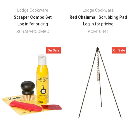
Lodge Cookware
Lodge Cookware
Scraper Combo Set
Red Chainmail Scrubbing Pad
Log in for pricing
Log in for pricing
SCRAPERCOMBO
ACM10R41
On Sale
On Sale