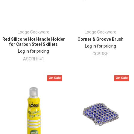
Lodge Cookware
Lodge Cookware
Red Silicone Hot Handle Holder
Corner & Groove Brush
for Carbon Steel Skillets
Log in for pricing
Log in for pricing
CGBRSH
ASCRHH41
On Sale
On Sale