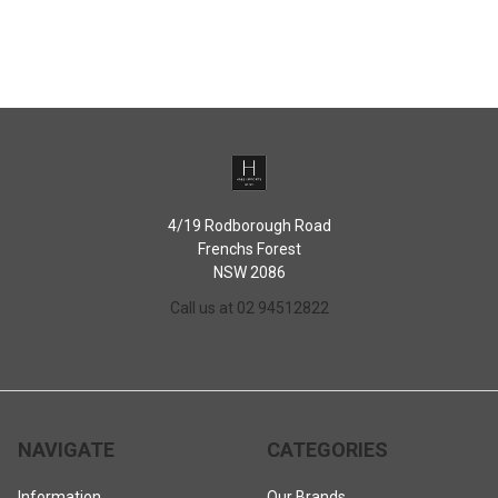
4/19 Rodborough Road
Frenchs Forest
NSW 2086
Call us at 02 94512822
NAVIGATE
CATEGORIES
Information
Our Brands