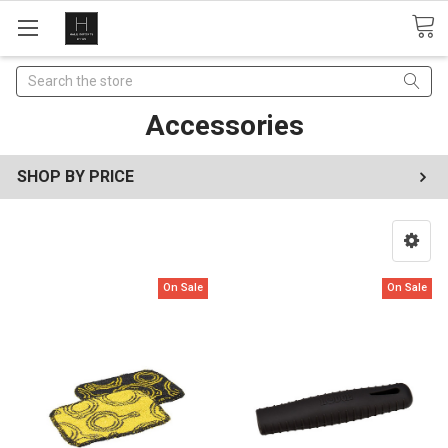
Search
Accessories
SHOP BY PRICE
On Sale
On Sale