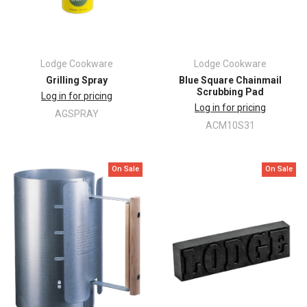
Lodge Cookware
Lodge Cookware
Grilling Spray
Blue Square Chainmail
Scrubbing Pad
Log in for pricing
Log in for pricing
AGSPRAY
ACM10S31
On Sale
On Sale