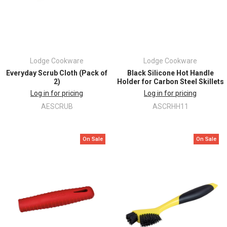
Lodge Cookware
Lodge Cookware
Everyday Scrub Cloth (Pack of
Black Silicone Hot Handle
2)
Holder for Carbon Steel Skillets
Log in for pricing
Log in for pricing
AESCRUB
ASCRHH11
On Sale
On Sale