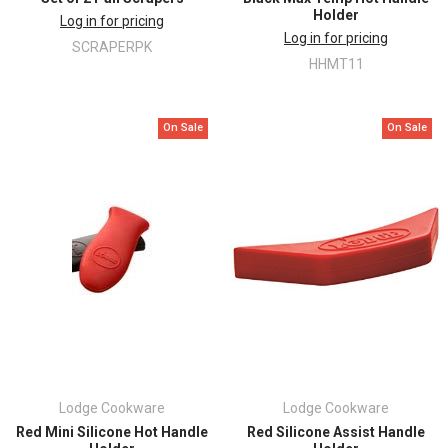
Holder
Log in for pricing
Log in for pricing
SCRAPERPK
HHMT11
On Sale
On Sale
Lodge Cookware
Lodge Cookware
Red Mini Silicone Hot Handle
Red Silicone Assist Handle