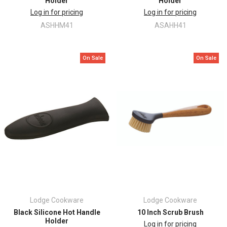
Holder
Holder
Log in for pricing
Log in for pricing
ASHHM41
ASAHH41
On Sale
On Sale
Lodge Cookware
Lodge Cookware
Black Silicone Hot Handle
10 Inch Scrub Brush
Holder
Log in for pricing