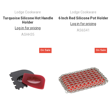
Lodge Cookware
Lodge Cookware
Turquoise Silicone Hot Handle
6 Inch Red Silicone Pot Holder
Holder
Log in for pricing
Log in for pricing
AS6S41
ASHH35
On Sale
On Sale