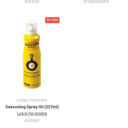
ASHH41
SCRAPERGPK
On Sale
Lodge Cookware
Seasoning Spray Oil (237ml)
Log in for pricing
ASPRAY