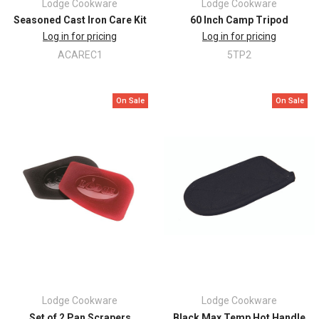
Lodge Cookware
Lodge Cookware
Seasoned Cast Iron Care Kit
60 Inch Camp Tripod
Log in for pricing
Log in for pricing
ACAREC1
5TP2
On Sale
On Sale
Lodge Cookware
Lodge Cookware
Set of 2 Pan Scrapers
Black Max Temp Hot Handle