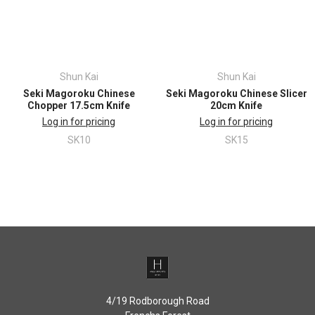
Shun Kai
Shun Kai
Seki Magoroku Chinese
Seki Magoroku Chinese Slicer
Chopper 17.5cm Knife
20cm Knife
Log in for pricing
Log in for pricing
SK10
SK15
4/19 Rodborough Road