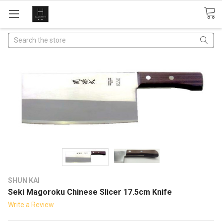
Search
SHUN KAI
Seki Magoroku Chinese Slicer 17.5cm Knife
Write a Review