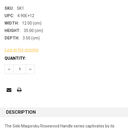
SKU:
SK1
UPC:
4.90E+12
WIDTH:
12.00 (cm)
HEIGHT:
35.00 (cm)
DEPTH:
3.50 (cm)
Log in for pricing
CURRENT
QUANTITY:
STOCK:
DECREASE QUANTITY:
INCREASE QUANTITY:
DESCRIPTION
The Seki Magoroku Rosewood Handle series captivates by its