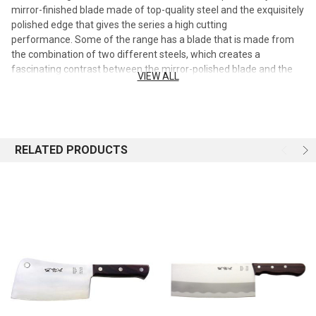
mirror-finished blade made of top-quality steel and the exquisitely
polished edge that gives the series a high cutting
performance. Some of the range has a blade that is made from
the combination of two different steels, which creates a
fascinating contrast between the mirror-polished blade and the
VIEW ALL
stained opposite site. A combination that guarantees a high
corrosion resistance and the long-lasting performance of these
blades. The production process of the Composite blades is based
on a new technology and guarantees high resistance and extreme
precision. The two steel grades are jointed through a particular
RELATED PRODUCTS
copper brazing procedure.
Chinese Knife 7"
Stainless steel with Rosewood handle
Slicer
Used for cutting vegetables, mincing herbs, slicing thin strips of
meat
Not suit for chopping any bones
Blade 2.5mm thickness