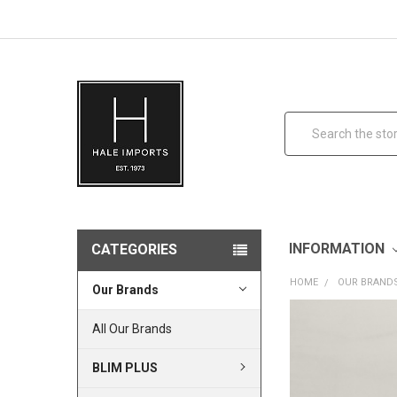
Search
INFORMATION
CATEGORIES
HOME
OUR BRAND
Our Brands
All Our Brands
BLIM PLUS