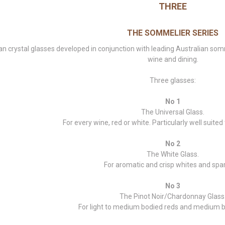
THREE
THE SOMMELIER SERIES
an crystal glasses developed in conjunction with leading Australian s
wine and dining.
Three glasses:
No 1
The Universal Glass.
For every wine, red or white. Particularly well suited 
No 2
The White Glass.
For aromatic and crisp whites and spar
No 3
The Pinot Noir/Chardonnay Glass
For light to medium bodied reds and medium b