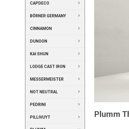
CAPDECO
BÖRNER GERMANY
CINNAMON
DUNOON
KAI SHUN
LODGE CAST IRON
MESSERMEISTER
NOT NEUTRAL
PEDRINI
Plumm T
PILLIVUYT