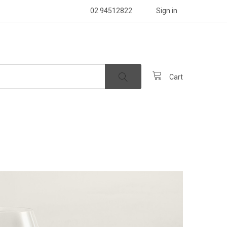
02 94512822
Sign in
Cart