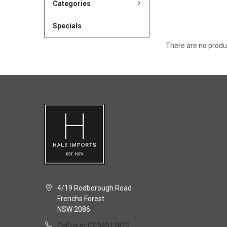
Categories
Specials
There are no produc
4/19 Rodborough Road
Frenchs Forest
NSW 2086
Call us at 02 94512822