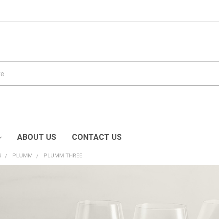
ABOUT US
CONTACT US
S
PLUMM
PLUMM THREE