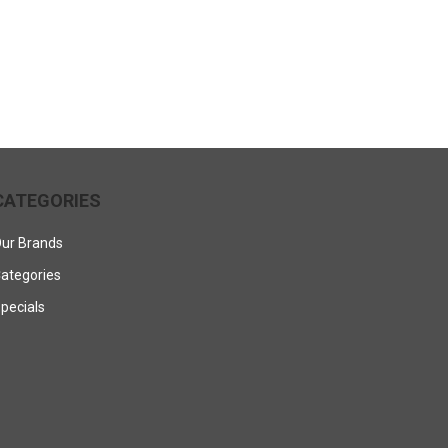
CATEGORIES
ur Brands
ategories
pecials