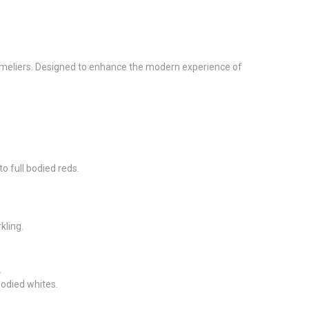
ommeliers. Designed to enhance the modern experience of
to full bodied reds.
kling.
.
odied whites.