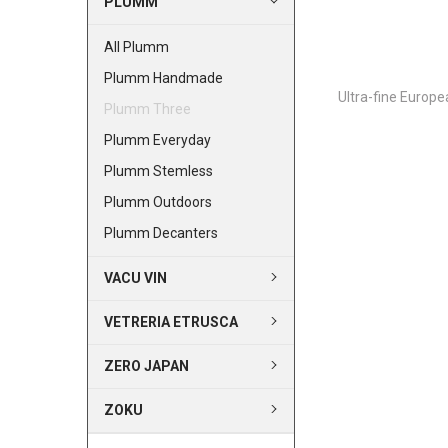
PLUMM
All Plumm
Plumm Handmade
Ultra-fine Europe
Plumm Three
Plumm Everyday
Plumm Stemless
Plumm Outdoors
Plumm Decanters
VACU VIN
VETRERIA ETRUSCA
ZERO JAPAN
ZOKU