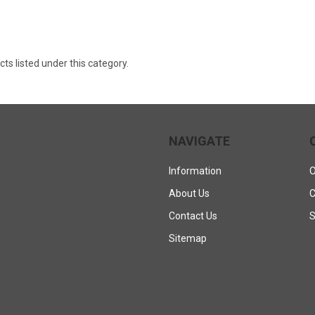
ts listed under this category.
NAVIGATE
Information
O
About Us
C
Contact Us
S
Sitemap