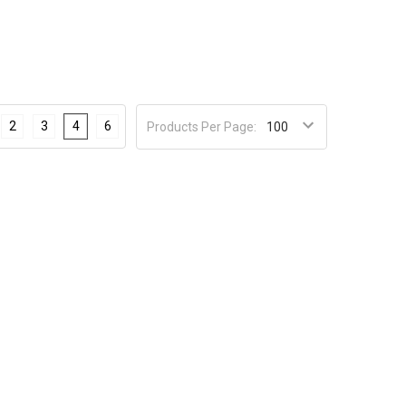
2
3
4
6
Products Per Page: