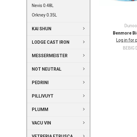
Nevis 0.48L
Orkney 0.35L
Dunoo
KAI SHUN
Benmore Bi
Log in for 
LODGE CAST IRON
BEBIG 
MESSERMEISTER
NOT NEUTRAL
PEDRINI
PILLIVUYT
PLUMM
VACU VIN
VETRERIA ETRUSCA