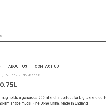
ABOUT US
CONTACT US
S
DUNOON
BENMORE 0.75L
0.75L
 mug holds a generous 750ml and is perfect for big tea and coff
rngorm shape mugs.
Fine Bone China, Made in England.