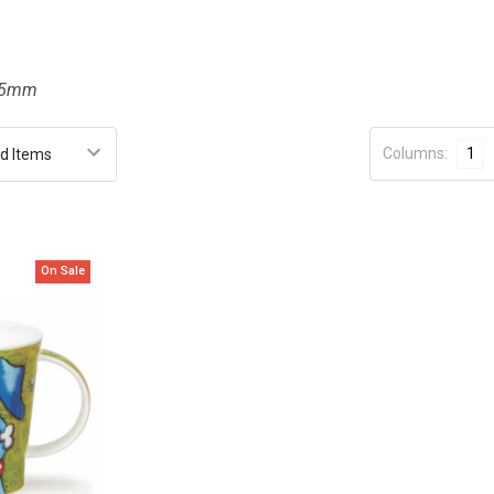
115mm
Columns:
1
On Sale