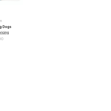
n
g Dogs
pricing
DO