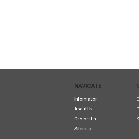
NAVIGATE
Information
O
About Us
C
Contact Us
S
Sitemap