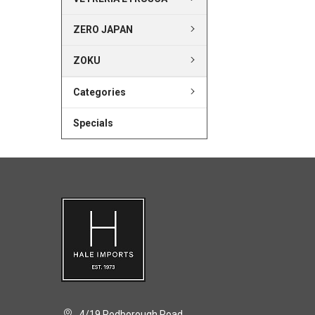
ZERO JAPAN
ZOKU
Categories
Specials
4/19 Rodborough Road