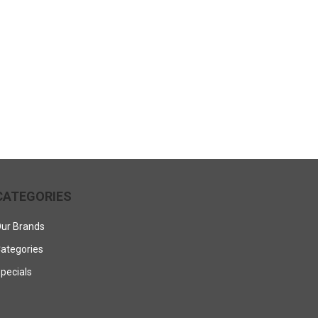
CATEGORIES
ur Brands
ategories
pecials