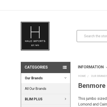
Search
INFORMATION
CATEGORIES
HOME
OUR BRAND
Our Brands
Benmore 
All Our Brands
This jumbo sized
BLIM PLUS
Lomond and Cai