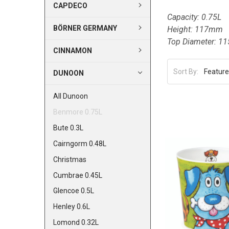
CAPDECO
Capacity: 0.75L
BÖRNER GERMANY
Height: 117mm
Top Diameter: 
CINNAMON
Sort By:
DUNOON
All Dunoon
Benmore 0.75L
Bute 0.3L
Cairngorm 0.48L
Christmas
Cumbrae 0.45L
Glencoe 0.5L
Henley 0.6L
Lomond 0.32L