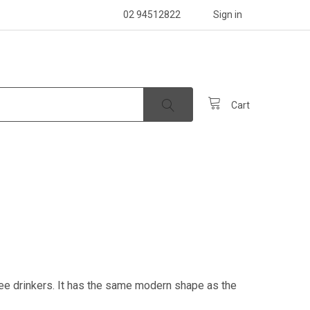
02 94512822
Sign in
Cart
ee drinkers. It has the same modern shape as the