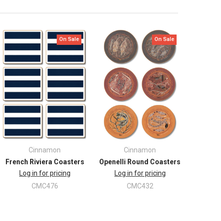
On Sale
On Sale
Cinnamon
Cinnamon
French Riviera Coasters
Openelli Round Coasters
Log in for pricing
Log in for pricing
CMC476
CMC432