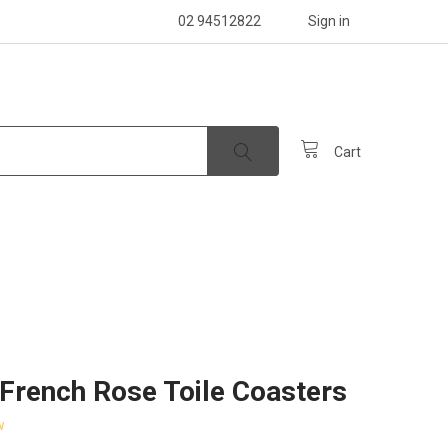
02 94512822
Sign in
Cart
French Rose Toile Coasters
w