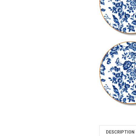
DESCRIPTION