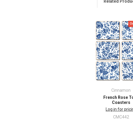
Related Produ
O
Cinnamon
French Rose To
Coasters
Log in for pric
CMC442