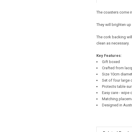
The coasters come in
They will brighten up
The cork backing wil
clean as necessary.
Key Features:
Gift boxed
Crafted from lac
Size 10
cm diamet
Set of four large 
Protects table su
Easy care - wipe 
Matching placema
Designed in Austr