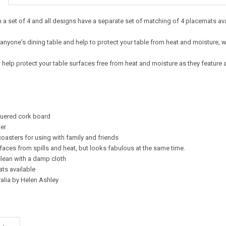
 a set of 4 and all designs have a separate set of matching of 4 placemats av
 anyone's dining table and help to protect your table from heat and moisture, w
l help protect your table surfaces free from heat and moisture as they feature
quered cork board
er
coasters for using with family and friends
rfaces from spills and heat, but looks fabulous at the same time.
clean with a damp cloth
ts available
alia by Helen Ashley