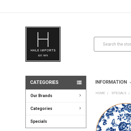
Search
INFORMATION
CATEGORIES
HOME
SPECIALS
Our Brands
Categories
Specials