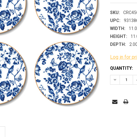
SKU:
CRC45
UPC:
93138
WIDTH:
11.
HEIGHT:
11.
DEPTH:
2.0
Log in for pr
CURRENT
QUANTITY:
STOCK:
DECREASE 