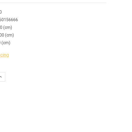
0
60156666
00 (cm)
00 (cm)
0 (cm)
icing
QUANTITY:
INCREASE QUANTITY: