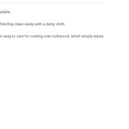
ailable.
hile they clean easily with a damp cloth.
 an easy to care for coating over corkwood, which simply wipes