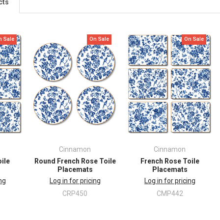
cts
n Sale
On Sale
On Sale
Cinnamon
Cinnamon
ile
Round French Rose Toile
French Rose Toile
Placemats
Placemats
ing
Log in for pricing
Log in for pricing
CRP450
CMP442