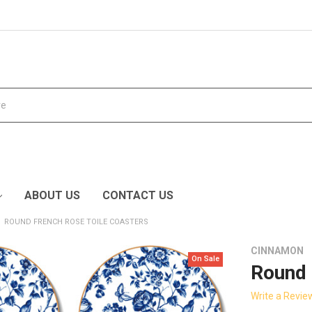
ABOUT US
CONTACT US
ROUND FRENCH ROSE TOILE COASTERS
CINNAMON
On Sale
Round 
Write a Revie