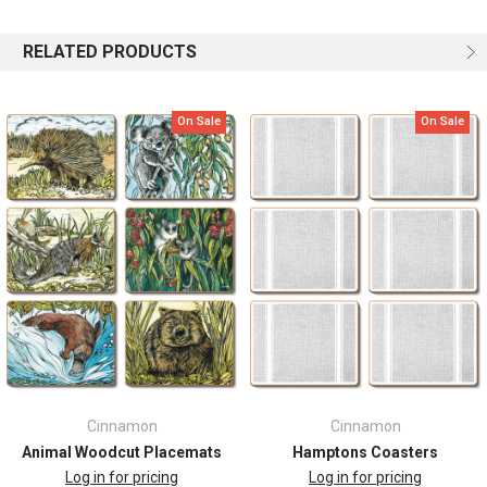
Key Features:
RELATED PRODUCTS
Gift boxed
Crafted from lacquered cork board
On Sale
On Sale
Size 11.5cm by 9.5cm
Set of six large coasters for using with family and friends
Protects table surfaces from spills and heat, but looks fabulous at
the same time.
Easy care - wipe clean with a damp cloth
Matching placemats available
Designed in Australia by Helen Ashley
Cinnamon
Cinnamon
Animal Woodcut Placemats
Hamptons Coasters
Log in for pricing
Log in for pricing