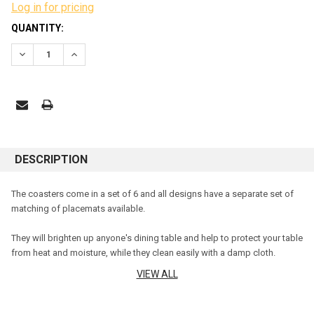
Log in for pricing
CURRENT
QUANTITY:
STOCK:
DECREASE QUANTITY:
INCREASE QUANTITY:
DESCRIPTION
The coasters come in a set of 6 and all designs have a separate set of
matching of placemats available.
They will brighten up anyone's dining table and help to protect your table
from heat and moisture, while they clean easily with a damp cloth.
VIEW ALL
The cork backing will help protect your table surfaces free from heat
and moisture as they feature an easy to care for coating over corkwood,
which simply wipes clean as necessary.