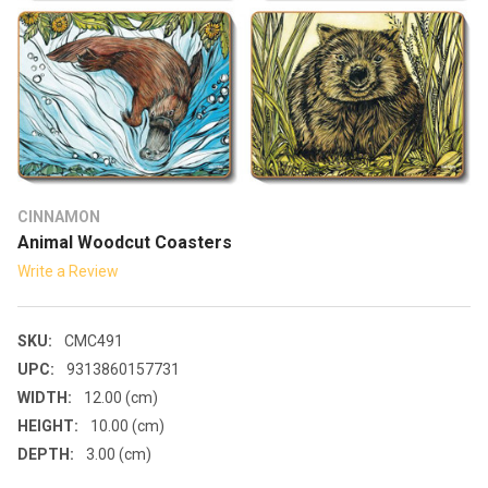
CINNAMON
Animal Woodcut Coasters
Write a Review
SKU:
CMC491
UPC:
9313860157731
WIDTH:
12.00 (cm)
HEIGHT:
10.00 (cm)
DEPTH:
3.00 (cm)