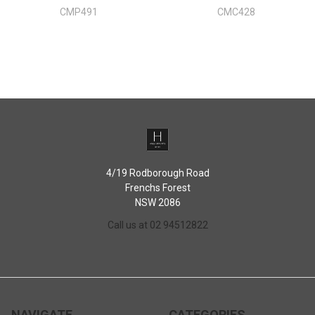
CMP491
CMC428
4/19 Rodborough Road
Frenchs Forest
NSW 2086
Call us at 02 94512822
NAVIGATE
CATEGORIES