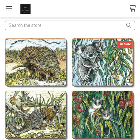
Search
On Sale