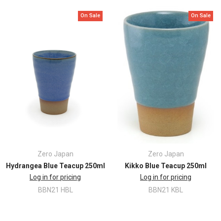
Finish: Earth Colour
Capacity: 250ml
On Sale
On Sale
Size: 8.5 x H11.5cm
Dishwasher safe
Microwave safe
Zero Japan
Zero Japan
Hydrangea Blue Teacup 250ml
Kikko Blue Teacup 250ml
Log in for pricing
Log in for pricing
BBN21 HBL
BBN21 KBL