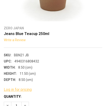
ZERO JAPAN
Jeans Blue Teacup 250ml
Write a Review
SKU:
BBN21 JB
UPC:
4940316808432
WIDTH:
8.50 (cm)
HEIGHT:
11.50 (cm)
DEPTH:
8.50 (cm)
Log in for pricing
CURRENT
QUANTITY:
STOCK:
DECREASE QUANTITY:
INCREASE QUANTITY: