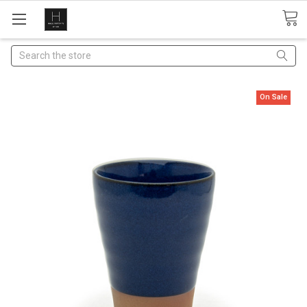
Search
On Sale