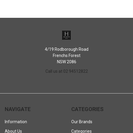
4/19 Rodborough Road
Frenchs Forest
NSW 2086
Call us at 02 94512822
NAVIGATE
CATEGORIES
Information
Our Brands
About Us
Categories