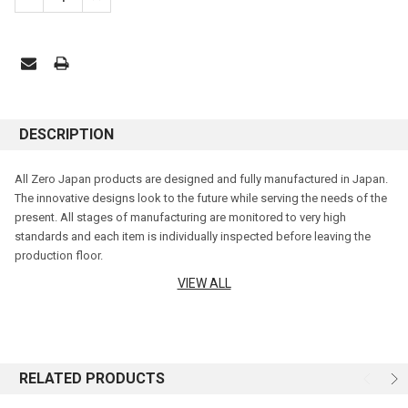
DESCRIPTION
All Zero Japan products are designed and fully manufactured in Japan.
The innovative designs look to the future while serving the needs of the
present. All stages of manufacturing are monitored to very high
standards and each item is individually inspected before leaving the
production floor.
VIEW ALL
Zero Japan enjoys a reputation for excellence around the world. Hale
Imports is proud to bring you a wide range of glazes, shapes and sizes
that these beautiful teapots are renowned for.
Features:
RELATED PRODUCTS