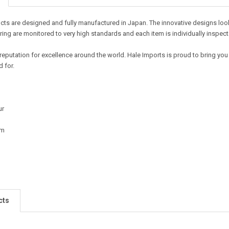
ts are designed and fully manufactured in Japan. The innovative designs look t
ing are monitored to very high standards and each item is individually inspect
reputation for excellence around the world. Hale Imports is proud to bring you
 for.
ur
cm
cts