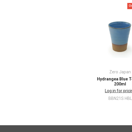
O
Zero Japan
Hydrangea Blue 
200ml
Log in for pric
BBN21S HBL