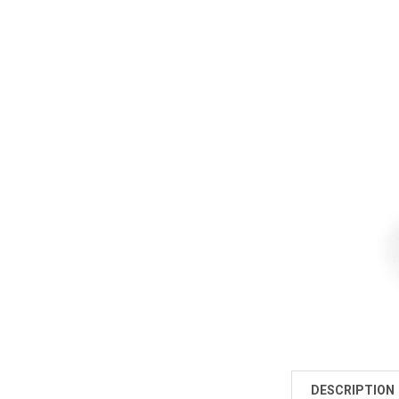
DESCRIPTION