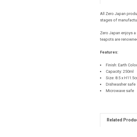
All Zero Japan produc
stages of manufactur
Zero Japan enjoys a 
teapots are renowned
Features:
Finish: Earth Colo
Capacity: 250ml
Size: 8.5 x H11.5
Dishwasher safe
Microwave safe
Related Produ