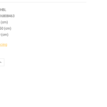
 HBL
16808463
 (cm)
50 (cm)
0 (cm)
icing
QUANTITY:
INCREASE QUANTITY: