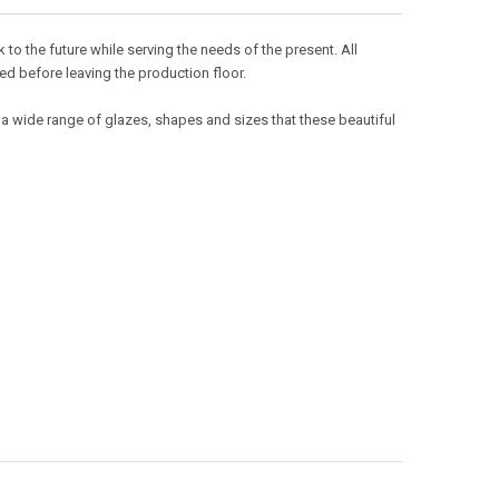
o the future while serving the needs of the present. All
ed before leaving the production floor.
 a wide range of glazes, shapes and sizes that these beautiful