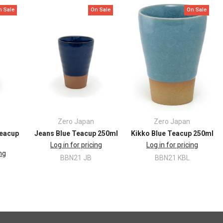
n Sale
On Sale
On Sale
Zero Japan
Zero Japan
Teacup
Jeans Blue Teacup 250ml
Kikko Blue Teacup 250ml
Log in for pricing
Log in for pricing
ing
BBN21 JB
BBN21 KBL