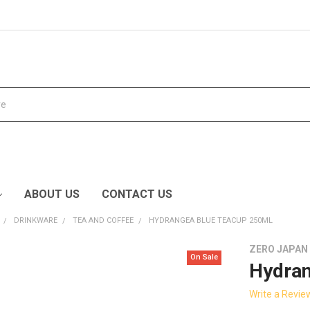
ABOUT US
CONTACT US
DRINKWARE
TEA AND COFFEE
HYDRANGEA BLUE TEACUP 250ML
ZERO JAPAN
On Sale
Hydran
Write a Revie