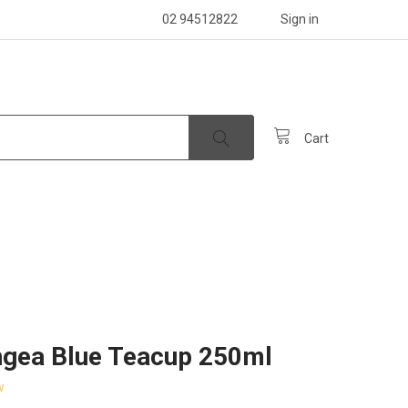
02 94512822
Sign in
Cart
gea Blue Teacup 250ml
w