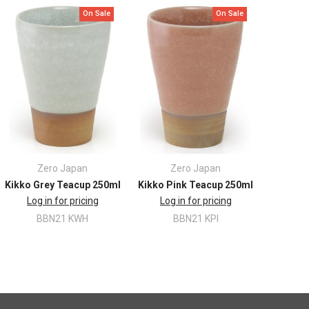
On Sale
On Sale
Zero Japan
Zero Japan
Kikko Grey Teacup 250ml
Kikko Pink Teacup 250ml
Log in for pricing
Log in for pricing
BBN21 KWH
BBN21 KPI