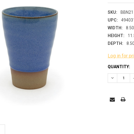
SKU:
BBN21
UPC:
49403
WIDTH:
8.50
HEIGHT:
11.
DEPTH:
8.5
Log in for pr
CURRENT
QUANTITY:
STOCK:
DECREASE 