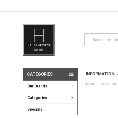
Search
INFORMATION
CATEGORIES
HOME
CATEGORIES
Our Brands
Categories
Specials