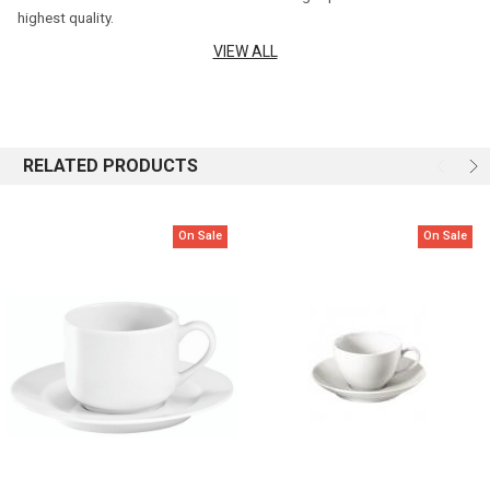
highest quality.
VIEW ALL
Height: 5.7cm
Capacity: 180ml
Material: 100% Porcelain
RELATED PRODUCTS
Product Qualities:
On Sale
On Sale
Lead-free, cadmium-free and BPA free
High mechanical resistance
High thermal resistance (-30°C to + 350°C)
Excellent scratch resistance
Fully non-porous product that ensures excellent food hygiene
Made in France
Care Information:
Pillivuyt's extraordinarily hard glaze is resistant to chipping,
scratching and cracking