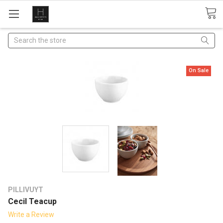
Search
On Sale
PILLIVUYT
Cecil Teacup
Write a Review