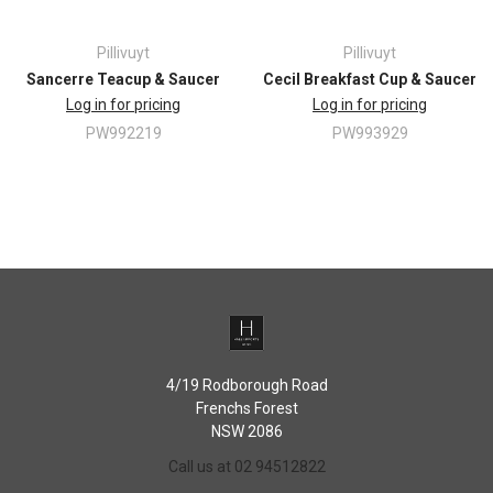
Oven safe
Dishwasher safe
Pillivuyt
Pillivuyt
Freezer safe
Sancerre Teacup & Saucer
Cecil Breakfast Cup & Saucer
Microwave safe
Thermal-shock resistant, can be safely transferred from the freezer
Log in for pricing
Log in for pricing
to a hot oven
PW992219
PW993929
When it's time for clean-up, a simple soak and scrub will do the trick
4/19 Rodborough Road
Frenchs Forest
NSW 2086
Call us at 02 94512822