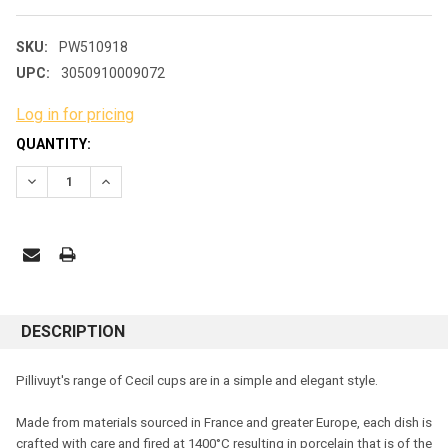
SKU:
PW510918
UPC:
3050910009072
Log in for pricing
CURRENT
QUANTITY:
STOCK:
DECREASE QUANTITY:
INCREASE QUANTITY:
DESCRIPTION
Pillivuyt's range of Cecil cups are in a simple and elegant style
.
Made from materials sourced in France and greater Europe, each dish is
crafted with care and fired at 1400°C resulting in porcelain that is of the