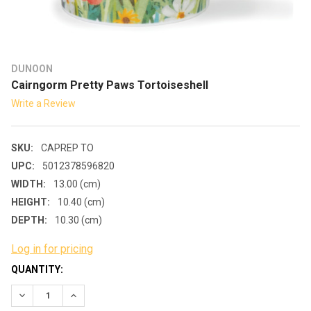
DUNOON
Cairngorm Pretty Paws Tortoiseshell
Write a Review
SKU:
CAPREP TO
UPC:
5012378596820
WIDTH:
13.00 (cm)
HEIGHT:
10.40 (cm)
DEPTH:
10.30 (cm)
Log in for pricing
CURRENT
QUANTITY:
STOCK:
DECREASE QUANTITY:
INCREASE QUANTITY: