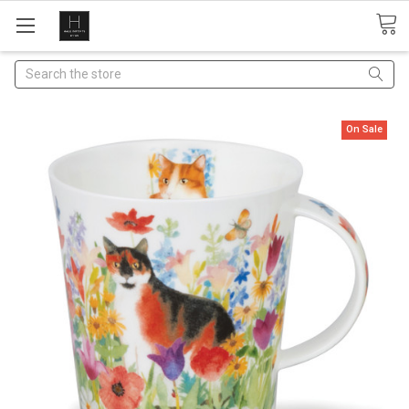
Search
On Sale