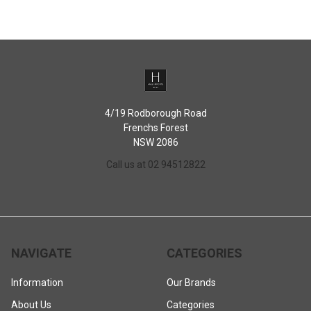
4/19 Rodborough Road
Frenchs Forest
NSW 2086
Call us at 02 94512822
NAVIGATE
CATEGORIES
Information
Our Brands
About Us
Categories