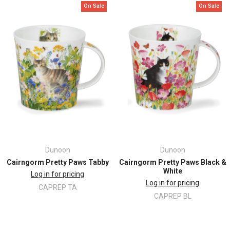
On Sale
On Sale
Height: 102mm
Top
Diameter: 102mm
Dunoon
Dunoon
Cairngorm Pretty Paws Tabby
Cairngorm Pretty Paws Black &
White
Log in for pricing
Log in for pricing
CAPREP TA
CAPREP BL