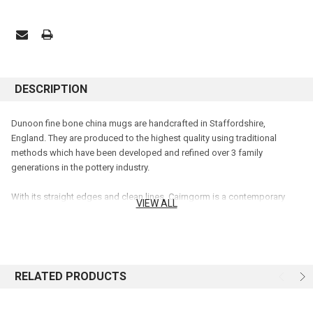
DESCRIPTION
Dunoon fine bone china mugs are handcrafted in Staffordshire,
England. They are produced to the highest quality using traditional
methods which have been developed and refined over 3 family
generations in the pottery industry.
With its straight edges and clean lines, Cairngorm is a contemporary
VIEW ALL
mug shape holding 0.48L. It is a larger version of our Lomond shape,
and Cairngorm can make an excellent gift for anyone.
A tortoiseshell cat sits amongst beautiful wild foliage in shades of reds,
yellows and blues, painted in soft watercolours.
RELATED PRODUCTS
Capacity: 0.48L