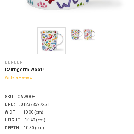
DUNOON
Cairngorm Woof!
Write a Review
SKU:
CAWOOF
UPC:
5012378597261
WIDTH:
13.00 (cm)
HEIGHT:
10.40 (cm)
DEPTH:
10.30 (cm)