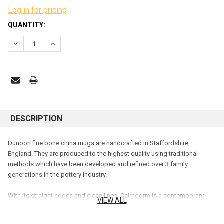
Log in for pricing
CURRENT
QUANTITY:
STOCK:
DECREASE QUANTITY:
INCREASE QUANTITY:
DESCRIPTION
Dunoon fine bone china mugs are handcrafted in Staffordshire,
England. They are produced to the highest quality using traditional
methods which have been developed and refined over 3 family
generations in the pottery industry.
With its straight edges and clean lines, Cairngorm is a contemporary
VIEW ALL
mug shape holding 0.48L. It is a larger version of our Lomond shape,
and Cairngorm can make an excellent gift for anyone.