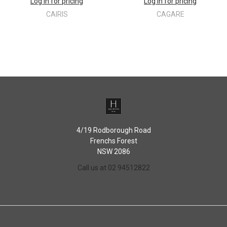
Log in for pricing
Log in for pricing
CAIRIS
CAGARE
4/19 Rodborough Road
Frenchs Forest
NSW 2086
Call us at 02 94512822