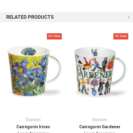
Featuring a lively mix of brightly coloured “Woof!” lettering and
scattered pawprints , this cheerful mug is the paw'fect gift and perfect
RELATED PRODUCTS
for dog lovers who like their mugs as fun as their furry friends.
Capacity: 0.48L
On Sale
On Sale
Height: 104mm
Top
Diameter: 104mm
Dunoon
Dunoon
Cairngorm Irises
Cairngorm Gardener