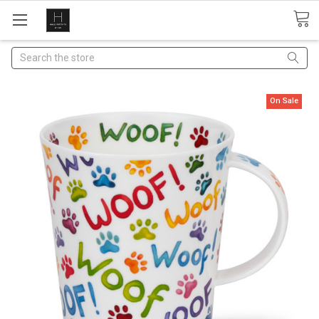
Search
On Sale