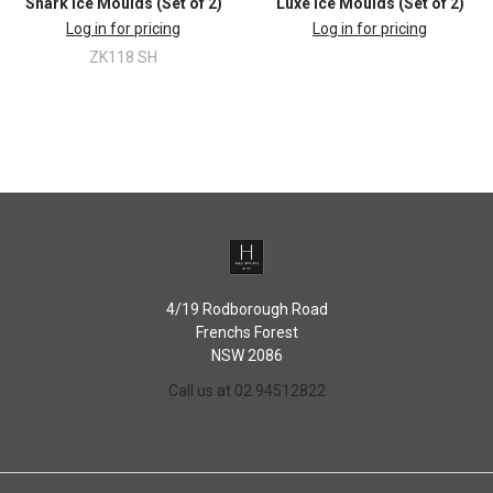
Shark Ice Moulds (Set of 2)
Luxe Ice Moulds (Set of 2)
Log in for pricing
Log in for pricing
ZK118 SH
4/19 Rodborough Road
Frenchs Forest
NSW 2086
Call us at 02 94512822