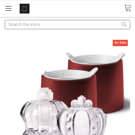
Search
On Sale