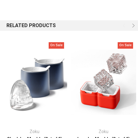
flavor.
BPA and phthalate free.
RELATED PRODUCTS
Includes:
2 Crown Ice Moulds
Care:
Hand Wash
On Sale
On Sale
Zoku
Zoku