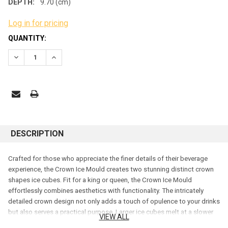
DEPTH:
9.70 (cm)
Log in for pricing
CURRENT
QUANTITY:
STOCK:
DECREASE QUANTITY:
INCREASE QUANTITY:
DESCRIPTION
Crafted for those who appreciate the finer details of their beverage
experience, the Crown Ice Mould creates two stunning distinct crown
shapes ice cubes. Fit for a king or queen, the Crown Ice Mould
effortlessly combines aesthetics with functionality. The intricately
detailed crown design not only adds a touch of opulence to your drinks
but also serves a practical purpose. Larger ice cubes melt at a slower
VIEW ALL
pace, ensuring your beverages remain chilled without compromising on