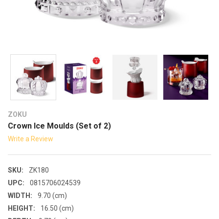
ZOKU
Crown Ice Moulds (Set of 2)
Write a Review
SKU:
ZK180
UPC:
0815706024539
WIDTH:
9.70 (cm)
HEIGHT:
16.50 (cm)