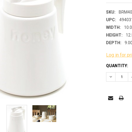
SKU:
BRM40
UPC:
49403
WIDTH:
10.
HEIGHT:
12.
DEPTH:
9.0
Log in for pr
CURRENT
QUANTITY:
STOCK:
DECREASE 