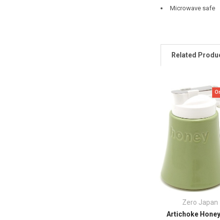
Microwave safe
Related Produ
O
Zero Japan
Artichoke Honey