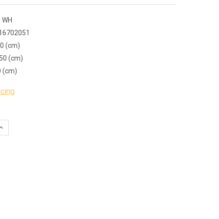
 WH
16702051
00 (cm)
50 (cm)
0 (cm)
icing
QUANTITY:
INCREASE QUANTITY: