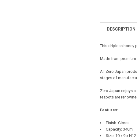
DESCRIPTION
This dripless honey 
Made from premium ce
All Zero Japan produc
stages of manufactur
Zero Japan enjoys a 
teapots are renowned
Features:
Finish: Gloss
Capacity: 340ml
Size: 10 x 9 x H1