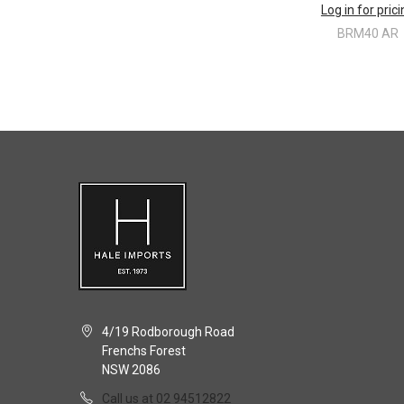
Log in for pric
BRM40 AR
4/19 Rodborough Road
Frenchs Forest
NSW 2086
Call us at 02 94512822