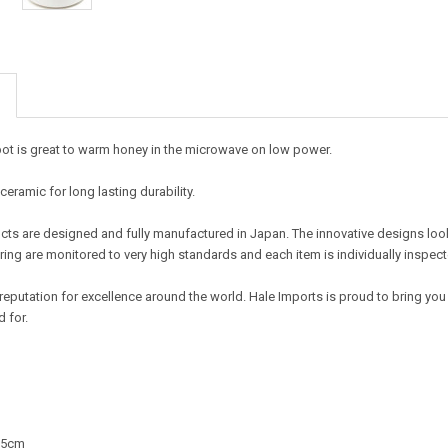
pot is great to warm honey in the microwave on low power.
ramic for long lasting durability.
ts are designed and fully manufactured in Japan. The innovative designs look t
ing are monitored to very high standards and each item is individually inspect
reputation for excellence around the world. Hale Imports is proud to bring you
 for.
2.5cm