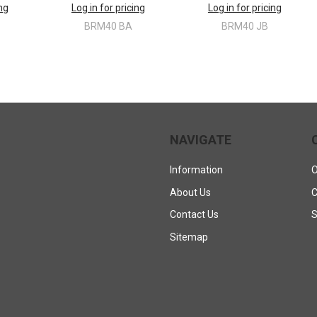
ing
Log in for pricing
Log in for pricing
BRM40 BA
BRM40 JB
NAVIGATE
Information
O
About Us
C
Contact Us
S
Sitemap