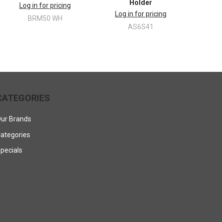
Holder
Log in for pricing
Log in for pricing
BRM50 WH
AS6S41
CATEGORIES
ur Brands
ategories
pecials