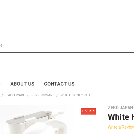
ABOUT US
CONTACT US
TABLEWARE
SERVINGWARE
WHITE HONEY POT
ZERO JAPAN
On Sale
White 
Write a Revie