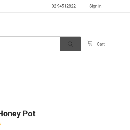
02 94512822
Sign in
Cart
Honey Pot
w