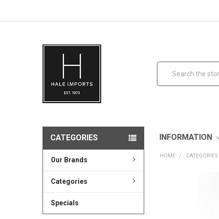
Search
INFORMATION
CATEGORIES
HOME
CATEGORIES
Our Brands
Categories
Specials