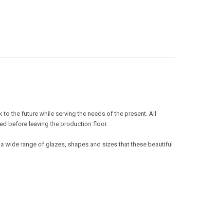
o the future while serving the needs of the present. All
ed before leaving the production floor.
 a wide range of glazes, shapes and sizes that these beautiful