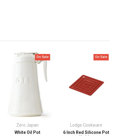
On Sale
On Sale
Zero Japan
Lodge Cookware
White Oil Pot
6 Inch Red Silicone Pot