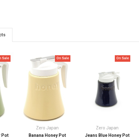
cts
n Sale
On Sale
On Sale
Zero Japan
Zero Japan
 Pot
Banana Honey Pot
Jeans Blue Honey Pot