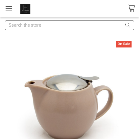
Search
On Sale