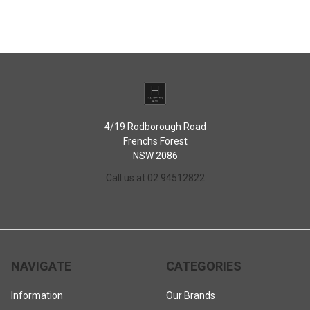
Dishwasher safe
Microwave safe (remove lid and basket)
PLEASE NOTE
: Do not heat teapot in oven, on stove top burners or other
direct gas or electric heat sources.
4/19 Rodborough Road
Frenchs Forest
NSW 2086
Call us at 02 94512822
NAVIGATE
CATEGORIES
Information
Our Brands