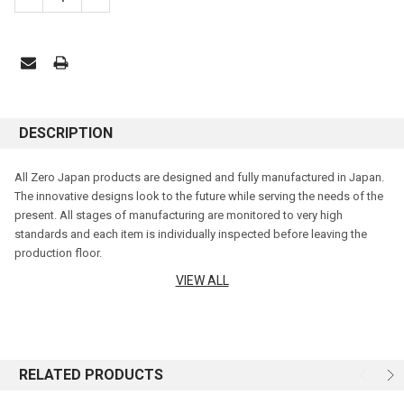
DESCRIPTION
All Zero Japan products are designed and fully manufactured in Japan.
The innovative designs look to the future while serving the needs of the
present. All stages of manufacturing are monitored to very high
standards and each item is individually inspected before leaving the
production floor.
VIEW ALL
Zero Japan enjoys a reputation for excellence around the world. Hale
Imports is proud to bring you a wide range of glazes, shapes and sizes
that these beautiful teapots are renowned for.
STAINLESS LID
RELATED PRODUCTS