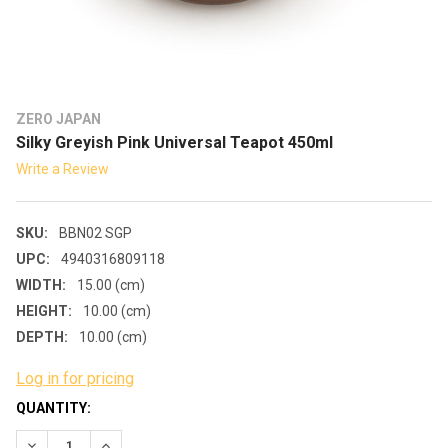
ZERO JAPAN
Silky Greyish Pink Universal Teapot 450ml
Write a Review
SKU:
BBN02 SGP
UPC:
4940316809118
WIDTH:
15.00 (cm)
HEIGHT:
10.00 (cm)
DEPTH:
10.00 (cm)
Log in for pricing
CURRENT
QUANTITY:
STOCK:
DECREASE QUANTITY:
INCREASE QUANTITY: