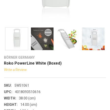
BÖRNER GERMANY
Roko PowerLine White (Boxed)
Write a Review
SKU:
5W51061
UPC:
4018093510616
WIDTH:
38.00 (cm)
HEIGHT:
14.00 (cm)