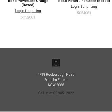
Roko PowerLine Orange
Roko PowerLine Green (Boxed)
Micro-fine ground stainless steel knives
(Boxed)
Log in for pricing
Log in for pricing
5G54061
5O52061
4/19 Rodborough Road
Frenchs Forest
NSW 2086
Call us at 02 94512822