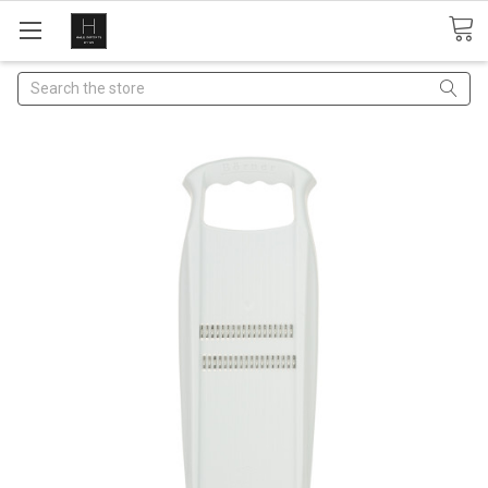
Search