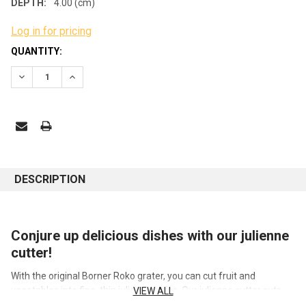
DEPTH:
4.00 (cm)
Log in for pricing
CURRENT
QUANTITY:
STOCK:
DECREASE QUANTITY:
INCREASE QUANTITY:
DESCRIPTION
Conjure up delicious dishes with our julienne
cutter!
With the original Borner Roko grater, you can cut fruit and
vegetables into fine, thin julienne strips. Our julienne cutter cuts
VIEW ALL
root vegetables such as carrots, celery, parsnips or kohlrabi, but