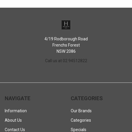
to a hot oven
When it's time for clean-up, a simple soak and scrub will do the trick
4/19 Rodborough Road
Frenchs Forest
NSW 2086
Call us at 02 94512822
NAVIGATE
CATEGORIES
Information
Our Brands
About Us
Categories
Contact Us
Specials