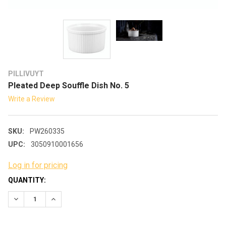
PILLIVUYT
Pleated Deep Souffle Dish No. 5
Write a Review
SKU:
PW260335
UPC:
3050910001656
Log in for pricing
CURRENT
QUANTITY:
STOCK:
DECREASE QUANTITY:
INCREASE QUANTITY: