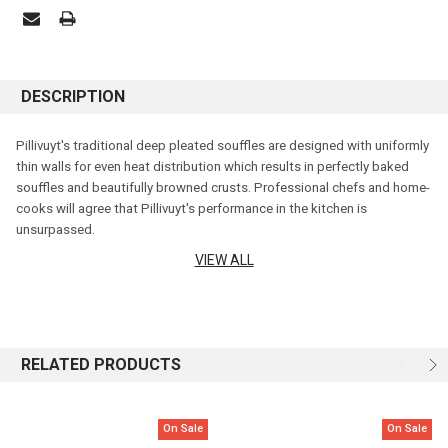
DESCRIPTION
Pillivuyt's traditional deep pleated souffles are designed with uniformly
thin walls for even heat distribution which results in perfectly baked
souffles and beautifully browned crusts. Professional chefs and home-
cooks will agree that Pillivuyt's performance in the kitchen is
unsurpassed
.
VIEW ALL
Made from materials sourced in France and greater Europe, each dish is
crafted with care and fired at 1400°C resulting in porcelain that is of the
highest quality.
Diameter: 10cm
RELATED PRODUCTS
Height: 6.5cm
On Sale
On Sale
Capacity: 350ml