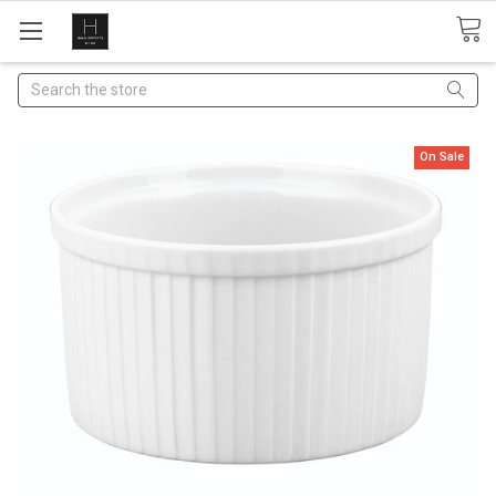
Search
On Sale