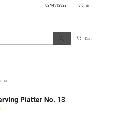
02 94512822
Sign in
Cart
O. 13
erving Platter No. 13
w