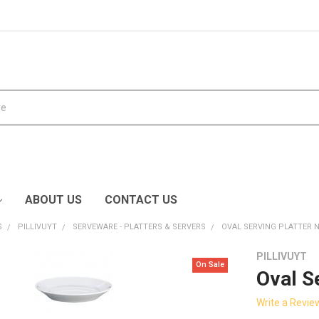
ABOUT US
CONTACT US
S
PILLIVUYT
SERVEWARE - PLATTERS & SERVERS
OVAL SERVING PLATTER N
PILLIVUYT
On Sale
Oval S
Write a Revie