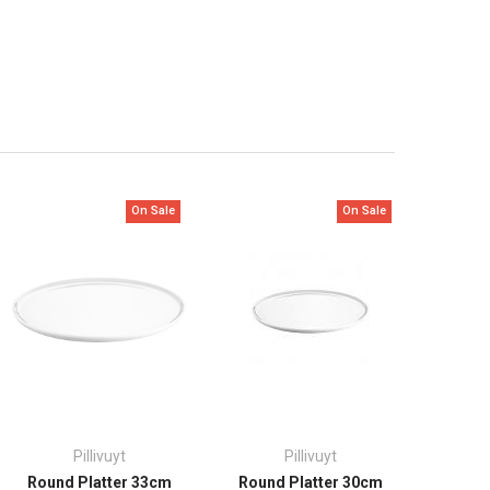
On Sale
On Sale
Pillivuyt
Pillivuyt
Round Platter 33cm
Round Platter 30cm