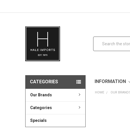
Search
INFORMATION
CATEGORIES
HOME
OUR BRAND
Our Brands
Categories
Specials