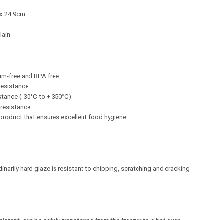
 x 24.9cm
lain
um-free and BPA free
resistance
stance (-30°C to + 350°C)
 resistance
 product that ensures excellent food hygiene
rdinarily hard glaze is resistant to chipping, scratching and cracking