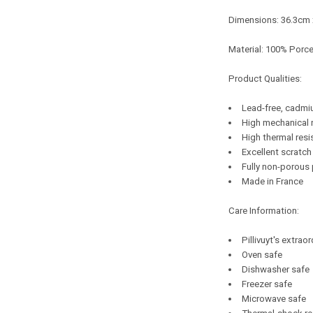
Dimensions: 36.3cm
Material: 100% Porce
Product Qualities:
Lead-free, cadmi
High mechanical 
High thermal resi
Excellent scratch
Fully non-porous
Made in France
Care Information:
Pillivuyt's extrao
Oven safe
Dishwasher safe
Freezer safe
Microwave safe