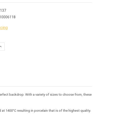
137
10006118
icing
QUANTITY:
INCREASE QUANTITY:
 perfect backdrop. With a variety of sizes to choose from, these
t 1400°C resulting in porcelain that is of the highest quality.