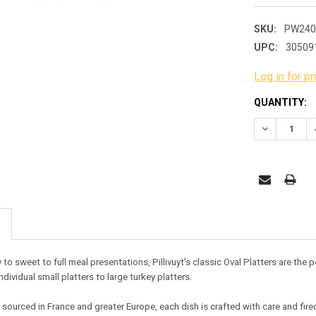
SKU:
PW240
UPC:
30509
Log in for pr
CURRENT
QUANTITY:
STOCK:
DECREASE 
 to sweet to full meal presentations, Pillivuyt's classic Oval Platters are the
ndividual small platters to large turkey platters
.
ourced in France and greater Europe, each dish is crafted with care and fired a