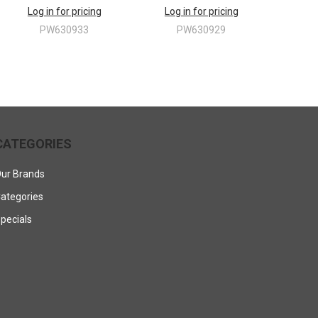
Log in for pricing
Log in for pricing
PW630933
PW630929
CATEGORIES
ur Brands
ategories
pecials