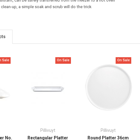
istant, can be safely transferred from the freezer to a hot oven
 clean-up, a simple soak and scrub will do the trick
cts
n Sale
On Sale
On Sale
Pillivuyt
Pillivuyt
er No.
Rectangular Platter
Round Platter 36cm