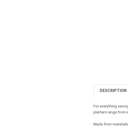
DESCRIPTION
For everything savory
platters range from i
Made from materials s