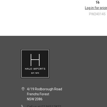
16
Log in for pric
PW240145
4/19 Rodborough Road
Frenchs Forest
NSW 2086
Call us at 02 94512822