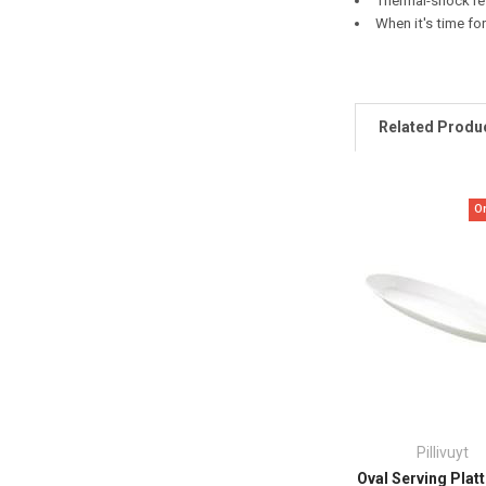
Thermal-shock res
When it's time for
Related Produ
O
Pillivuyt
Oval Serving Platt