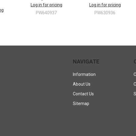
Log in for pricing
Log in for pricing
ing
PW640937
PW630936
NAVIGATE
Information
O
About Us
C
Contact Us
S
Sitemap