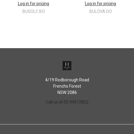
Log in for pricing
Log in for pricing
BUGOLC BO
BULOVA DO
4/19 Rodborough Road
Frenchs Forest
NSW 2086
Call us at 02 94512822