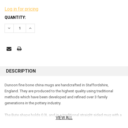
Log in for pricing
CURRENT
QUANTITY:
STOCK:
DECREASE QUANTITY:
INCREASE QUANTITY:
DESCRIPTION
Dunoon fine bone china mugs are handcrafted in Staffordshire,
England. They are produced to the highest quality using traditional
methods which have been developed and refined over 3 family
generations in the pottery industry.
The Bute shape holds 0.3L and is a traditional straight sided mug with a
VIEW ALL
flare at the top. The comfortable handle makes it easy to hold
and is the
perfect size for those with a preference for a smaller beverage
.