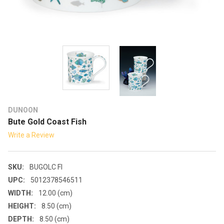
DUNOON
Bute Gold Coast Fish
Write a Review
SKU:
BUGOLC FI
UPC:
5012378546511
WIDTH:
12.00 (cm)
HEIGHT:
8.50 (cm)
DEPTH:
8.50 (cm)