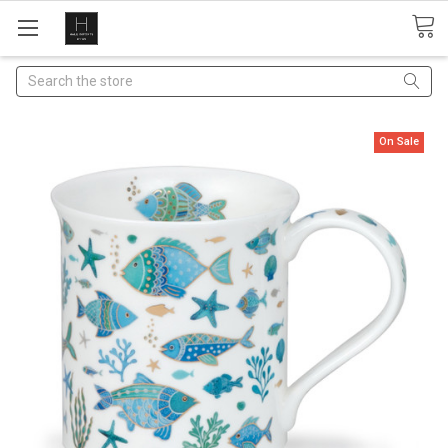
Search
On Sale