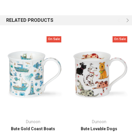
Beautifully patterned fish in various shades of blue, jade and turquoise
are detailed with 22 carat gold in this delicate seaside design,
RELATED PRODUCTS
interspersed with corals, seaweeds and starfish
.
Capacity: 0.3L
On Sale
On Sale
Height: 85mm
Top Diameter: 82mm
Dunoon
Dunoon
Bute Gold Coast Boats
Bute Lovable Dogs