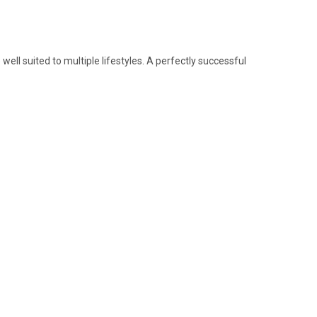
 well suited to multiple lifestyles. A perfectly successful