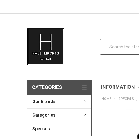
Search
INFORMATION
CATEGORIES
HOME
SPECIALS
Our Brands
Categories
Specials