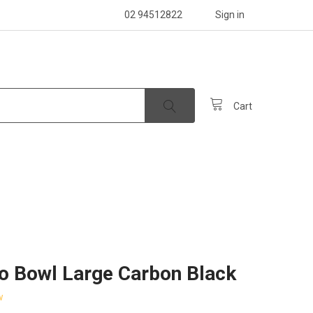
02 94512822
Sign in
Cart
o Bowl Large Carbon Black
w