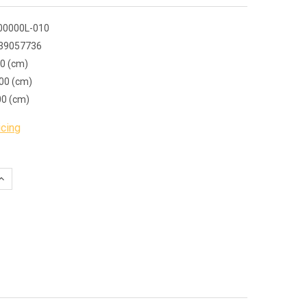
00000L-010
39057736
00 (cm)
00 (cm)
00 (cm)
icing
QUANTITY:
INCREASE QUANTITY: