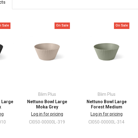
cts
n Sale
On Sale
On Sale
Blim Plus
Blim Plus
a Large
Nettuno Bowl Large
Nettuno Bowl Large
k
Moka Grey
Forest Medium
ing
Log in for pricing
Log in for pricing
010
CI050-00000L-319
CI050-00000L-314