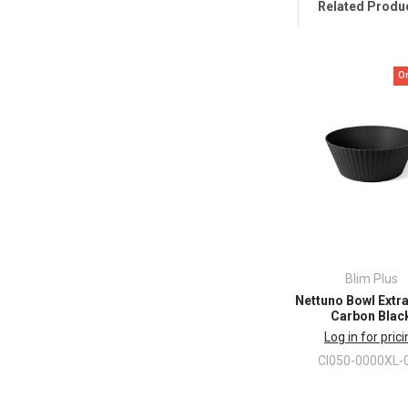
Related Produ
O
Blim Plus
Nettuno Bowl Extr
Carbon Blac
Log in for pric
CI050-0000XL-