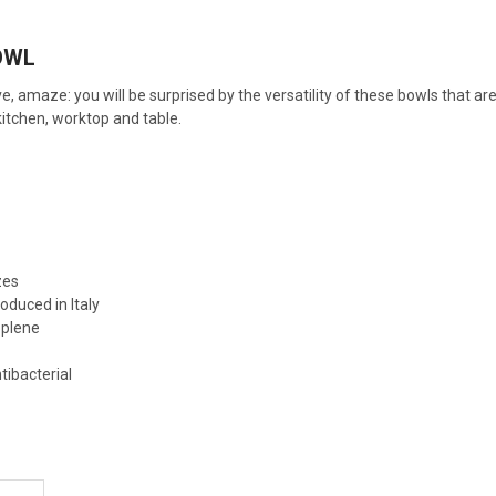
OWL
e, amaze: you will be surprised by the versatility of these bowls that are
itchen, worktop and table.
zes
oduced in Italy
oplene
e
tibacterial