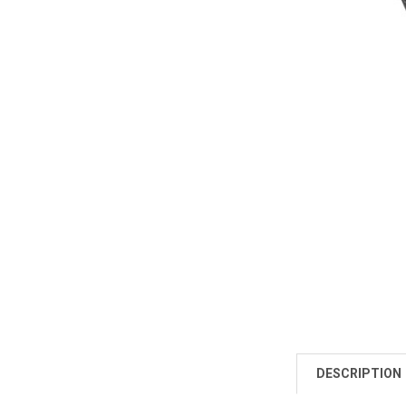
DESCRIPTION