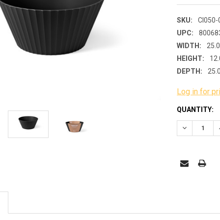
SKU:
CI050-
UPC:
80068
WIDTH:
25.
HEIGHT:
12.
DEPTH:
25.
Log in for pr
CURRENT
QUANTITY:
STOCK:
DECREASE 