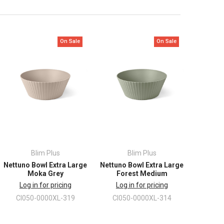
On Sale
On Sale
Blim Plus
Blim Plus
Nettuno Bowl Extra Large
Nettuno Bowl Extra Large
Moka Grey
Forest Medium
Log in for pricing
Log in for pricing
CI050-0000XL-319
CI050-0000XL-314