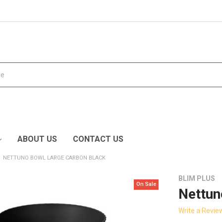
ABOUT US
CONTACT US
NETTUNO BOWL LARGE CARBON BLACK
BLIM PLUS
On Sale
Nettun
Write a Revie