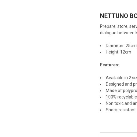
NETTUNO B
Prepare, store, serv
dialogue between k
Diameter: 25cm
Height: 12cm
Features:
Available in 2 si
Designed and pr
Made of polypr
100% recyclabl
Non toxic and an
Shock resistant