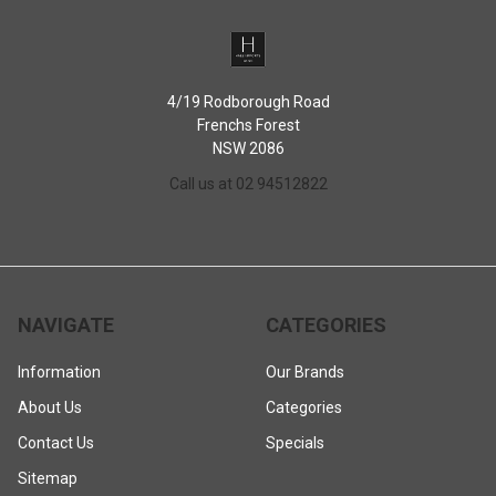
4/19 Rodborough Road
Frenchs Forest
NSW 2086
Call us at 02 94512822
NAVIGATE
CATEGORIES
Information
Our Brands
About Us
Categories
Contact Us
Specials
Sitemap