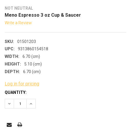
NOT NEUTRAL
Meno Espresso 3 oz Cup & Saucer
Write a Review
SKU:
01501203
UPC:
9313860154518
WIDTH:
6.70 (cm)
HEIGHT:
5.10 (cm)
DEPTH:
6.70 (cm)
Log in for pricing
CURRENT
QUANTITY:
STOCK:
DECREASE QUANTITY:
INCREASE QUANTITY: