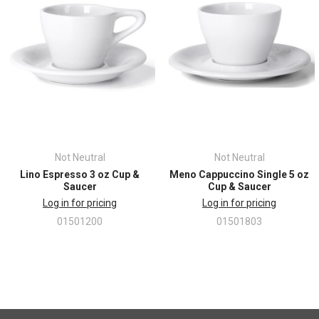
• Volume: 3 oz. (89 ml)
• Cup: 2.0” H x 2.625” W
• Saucer: 4.75” diameter
Not Neutral
Not Neutral
Lino Espresso 3 oz Cup &
Meno Cappuccino Single 5 oz
Saucer
Cup & Saucer
Log in for pricing
Log in for pricing
01501200
01501803