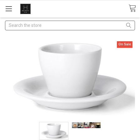
Search
On Sale