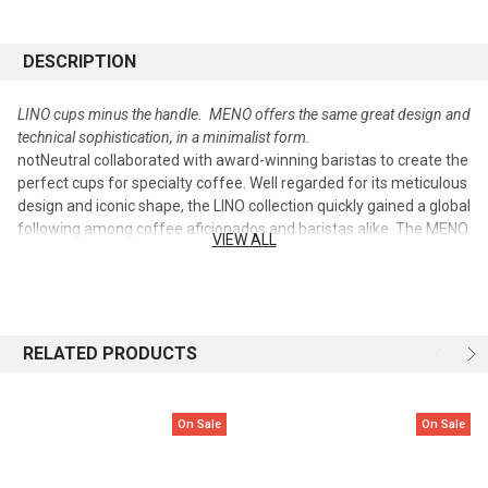
DESCRIPTION
LINO cups minus the handle. MENO offers the same great design and
technical sophistication, in a minimalist form.
notNeutral collaborated with award-winning baristas to create the
perfect cups for specialty coffee. Well regarded for its meticulous
design and iconic shape, the LINO collection quickly gained a global
following among coffee aficionados and baristas alike. The MENO
VIEW ALL
collection reduces the LINO shape to its most minimal form. The
interior curvature of each cup is optimized for latte art and
thermal insulation. Available in white and matte black, MENO cups
can be found in coffee shops worldwide.
RELATED PRODUCTS
This union of great design and great function is now available to
the coffee enthusiast.
On Sale
On Sale
• Available in white and matte black
• Fine porcelain
• Dishwasher- and microwave-safe