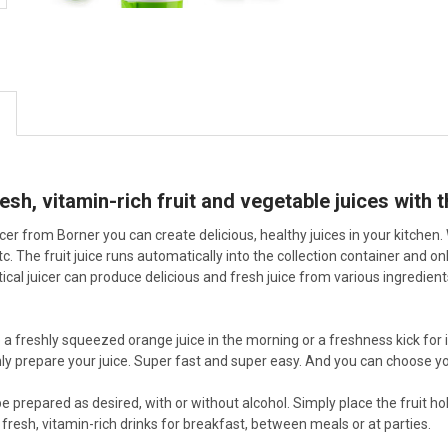
esh, vitamin-rich fruit and vegetable juices with t
cer from Borner you can create delicious, healthy juices in your kitchen. 
c. The fruit juice runs automatically into the collection container and on
tical juicer can produce delicious and fresh juice from various ingredien
e a freshly squeezed orange juice in the morning or a freshness kick for i
ly prepare your juice. Super fast and super easy. And you can choose you
be prepared as desired, with or without alcohol. Simply place the fruit h
 fresh, vitamin-rich drinks for breakfast, between meals or at parties.