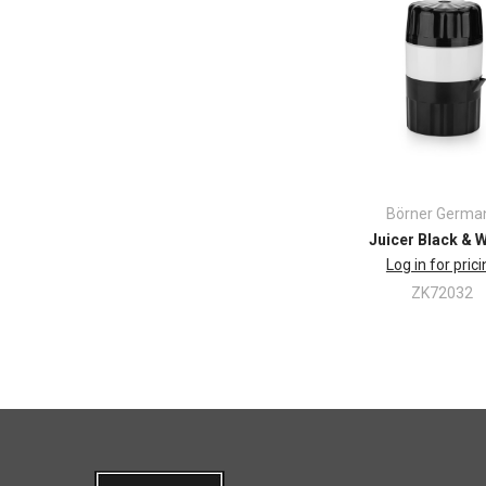
Börner Germa
Juicer Black & 
Log in for pric
ZK72032