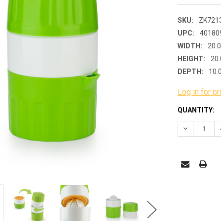
SKU:
ZK721
UPC:
40180
WIDTH:
20.
HEIGHT:
20.
DEPTH:
10.
Log in for pr
CURRENT
QUANTITY:
STOCK:
DECREASE 