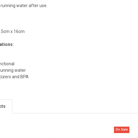
 running water after use.
9.5cm x 16cm
ations:
nctional
running water
icizers and BPA
cts
On Sale