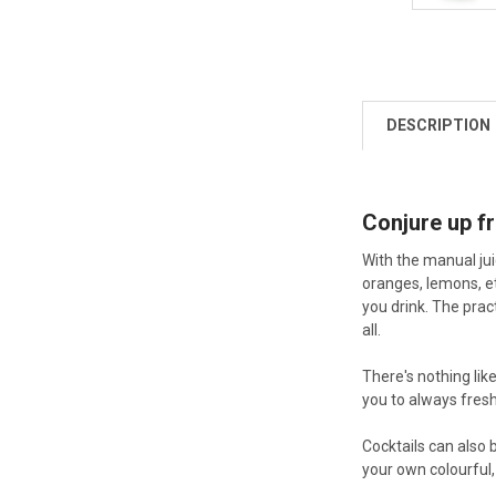
DESCRIPTION
Conjure up fr
With the manual jui
oranges, lemons, et
you drink. The prac
all.
There's nothing lik
you to always fresh
Cocktails can also 
your own colourful,