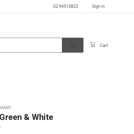
02 94512822
Sign in
Cart
RMANY
 Green & White
w