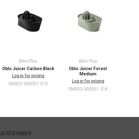
Blim Plus
Blim Plus
Oblo Juicer Carbon Black
Oblo Juicer Forest
Medium
Log in for pricing
Log in for pricing
SM003-000001-010
SM003-000001-314
CATEGORIES