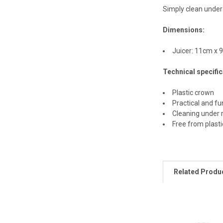
Simply clean under
Dimensions:
Juicer: 11cm x 
Technical specific
Plastic crown
Practical and fu
Cleaning under 
Free from plast
Related Produ