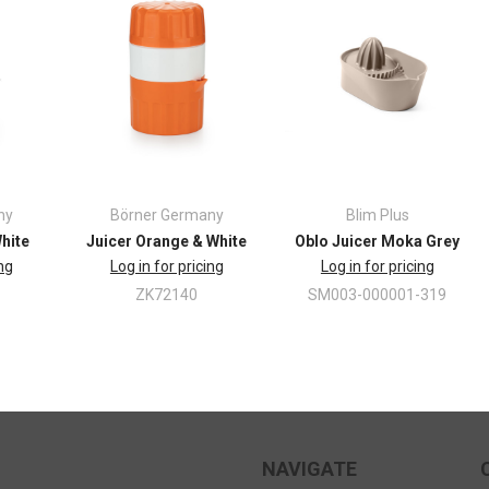
ny
Börner Germany
Blim Plus
White
Juicer Orange & White
Oblo Juicer Moka Grey
ing
Log in for pricing
Log in for pricing
ZK72140
SM003-000001-319
NAVIGATE