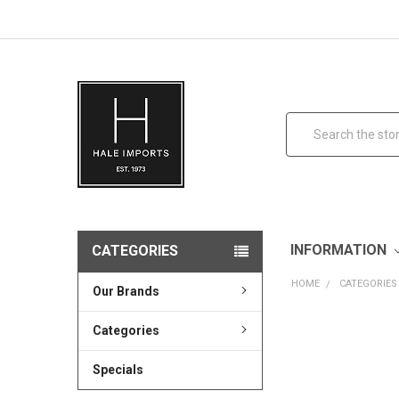
Search
INFORMATION
CATEGORIES
HOME
CATEGORIES
Our Brands
Categories
Specials