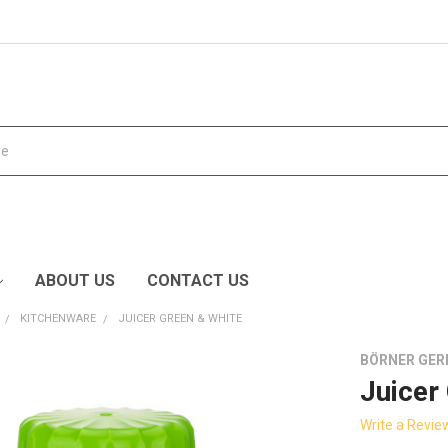
ABOUT US
CONTACT US
KITCHENWARE
JUICER GREEN & WHITE
BÖRNER GE
Juicer
Write a Revie