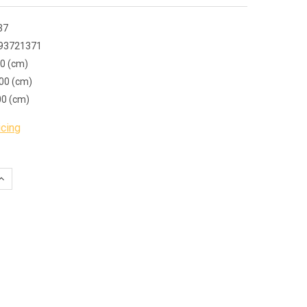
37
93721371
00 (cm)
00 (cm)
00 (cm)
icing
QUANTITY:
INCREASE QUANTITY: