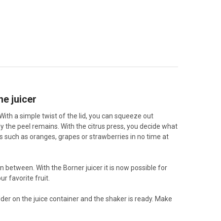
he juicer
With a simple twist of the lid, you can squeeze out
ly the peel remains. With the citrus press, you decide what
ts such as oranges, grapes or strawberries in no time at
n between. With the Borner juicer it is now possible for
r favorite fruit.
older on the juice container and the shaker is ready. Make