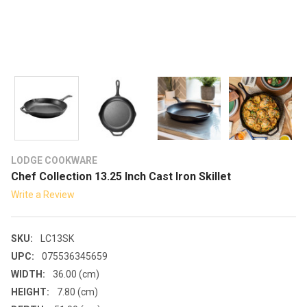
LODGE COOKWARE
Chef Collection 13.25 Inch Cast Iron Skillet
Write a Review
SKU:
LC13SK
UPC:
075536345659
WIDTH:
36.00 (cm)
HEIGHT:
7.80 (cm)