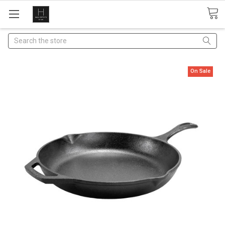
Search
On Sale