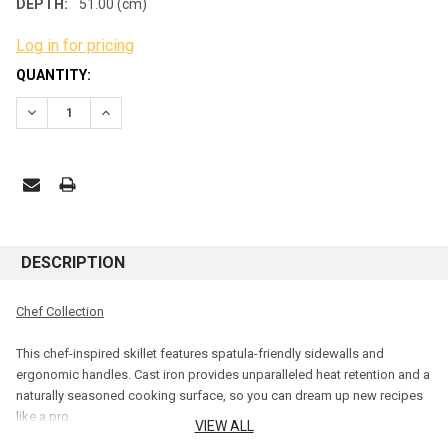
DEPTH:
51.00 (cm)
Log in for pricing
CURRENT
QUANTITY:
STOCK:
DECREASE QUANTITY:
INCREASE QUANTITY:
DESCRIPTION
Chef Collection
This chef-inspired skillet features spatula-friendly sidewalls and
ergonomic handles. Cast iron provides unparalleled heat retention and a
naturally seasoned cooking surface, so you can dream up new recipes
like a pro.
VIEW ALL