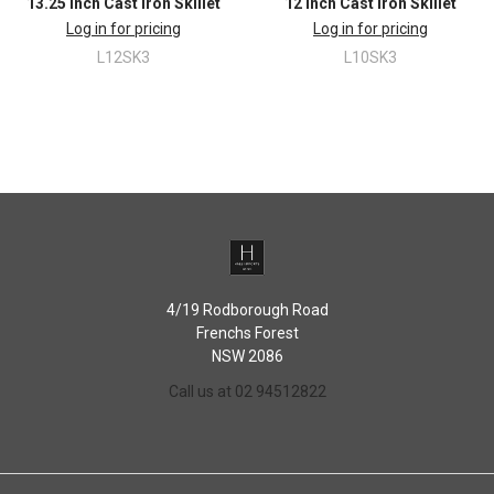
13.25 Inch Cast Iron Skillet
12 Inch Cast Iron Skillet
Log in for pricing
Log in for pricing
L12SK3
L10SK3
4/19 Rodborough Road
Frenchs Forest
NSW 2086
Call us at 02 94512822