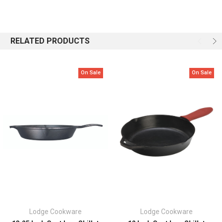
Made in the USA
Seasoned with 100% natural vegetable oil
Compatible with any stovetop (including induction), oven, grill, or
campfire
RELATED PRODUCTS
Cast to last for generations
Nontoxic cookware made without PFAS
Hand wash, dry and oil
On Sale
On Sale
Lodge Cookware
Lodge Cookware