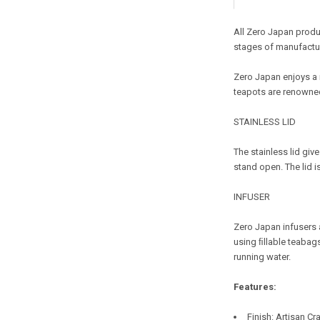
All Zero Japan produc
stages of manufactur
Zero Japan enjoys a 
teapots are renowned
STAINLESS LID
The stainless lid giv
stand open. The lid i
INFUSER
Zero Japan infusers a
using ﬁllable teabags
running water.
Features:
Finish
: Artisan Cr