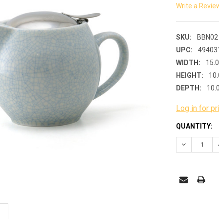
Write a Revie
SKU:
BBN02
UPC:
49403
WIDTH:
15.
HEIGHT:
10.
DEPTH:
10.
Log in for pr
CURRENT
QUANTITY:
STOCK:
DECREASE 