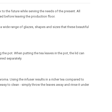
o the future while serving the needs of the present. All
ed before leaving the production floor.
 a wide range of glazes, shapes and sizes that these beautiful
the pot. When putting the tea leaves in the pot, the lid can
ered separately.
roma. Using the infuser results in a richer tea compared to
 easy to clean - simply throw the leaves away and rinse it under