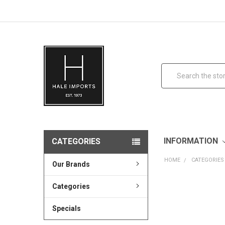
Search
INFORMATION
CATEGORIES
HOME
CATEGORIES
Our Brands
Categories
Specials