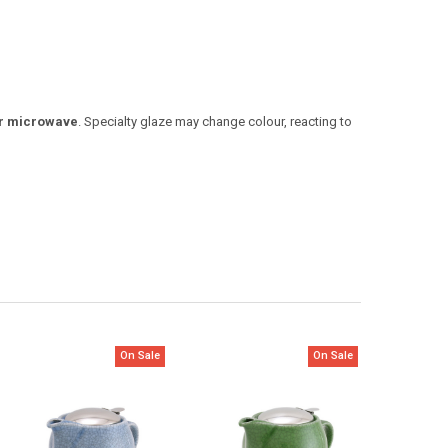
 or microwave
. Specialty glaze may change colour, reacting to
On Sale
On Sale