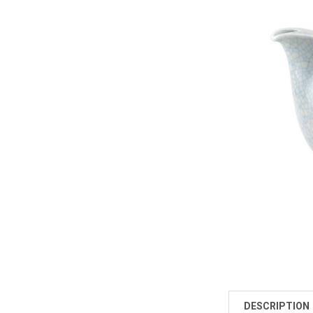
DESCRIPTION