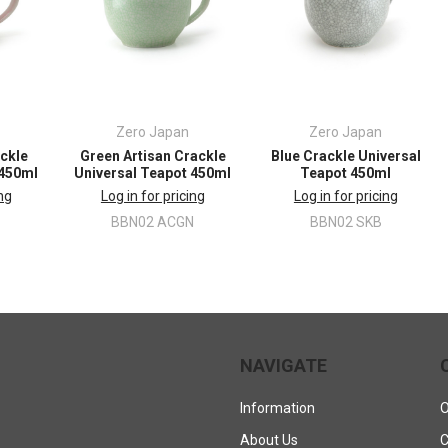
Zero Japan
Zero Japan
ackle
Green Artisan Crackle
Blue Crackle Universal
 450ml
Universal Teapot 450ml
Teapot 450ml
ing
Log in for pricing
Log in for pricing
BBN02 ACGN
BBN02 SKB
NAVIGATE
Information
O
About Us
C