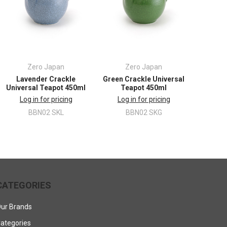
Zero Japan
Zero Japan
Lavender Crackle
Green Crackle Universal
Universal Teapot 450ml
Teapot 450ml
Log in for pricing
Log in for pricing
BBN02 SKL
BBN02 SKG
CATEGORIES
ur Brands
ategories