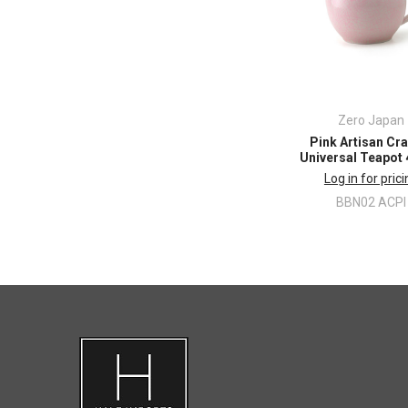
Zero Japan
Pink Artisan Cr
Universal Teapot
Log in for pric
BBN02 ACPI