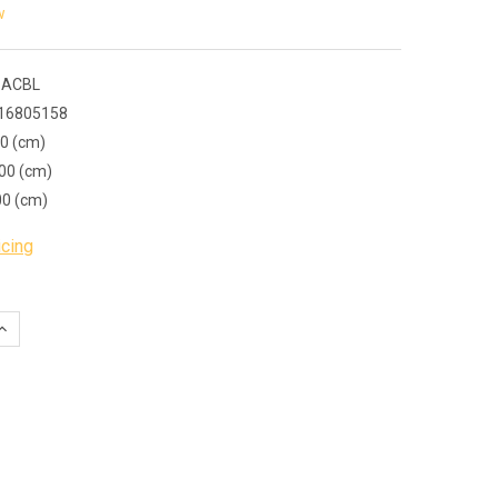
w
 ACBL
16805158
00 (cm)
00 (cm)
00 (cm)
icing
QUANTITY:
INCREASE QUANTITY: