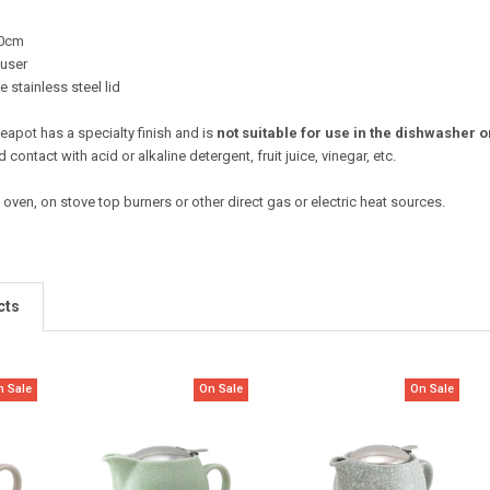
10cm
fuser
 stainless steel lid
 teapot has a specialty finish and is
not suitable for use in the dishwasher
d contact with acid or alkaline detergent, fruit juice, vinegar, etc.
 oven, on stove top burners or other direct gas or electric heat sources.
cts
n Sale
On Sale
On Sale