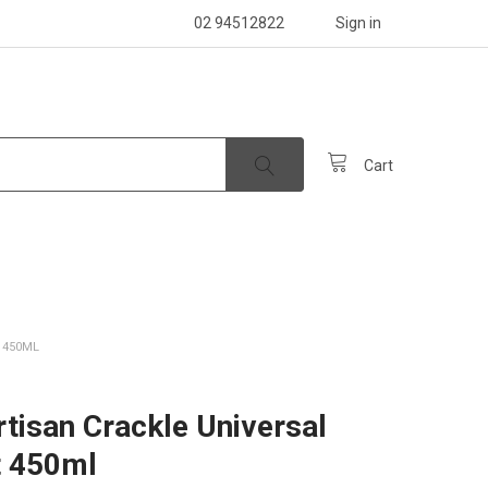
02 94512822
Sign in
Cart
 450ML
rtisan Crackle Universal
t 450ml