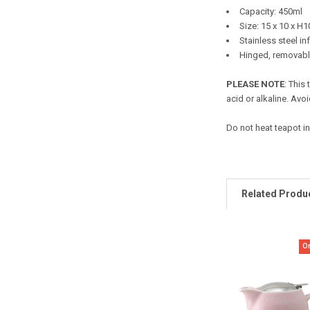
Capacity: 450ml
Size: 15 x 10 x H
Stainless steel in
Hinged, removable
PLEASE NOTE
: This
acid or alkaline. Avoi
Do not heat teapot in
Related Produ
O