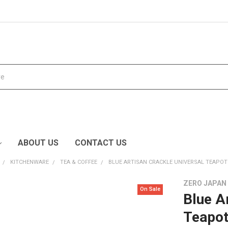
ABOUT US
CONTACT US
KITCHENWARE
TEA & COFFEE
BLUE ARTISAN CRACKLE UNIVERSAL TEAPOT
ZERO JAPAN
On Sale
Blue A
Teapo