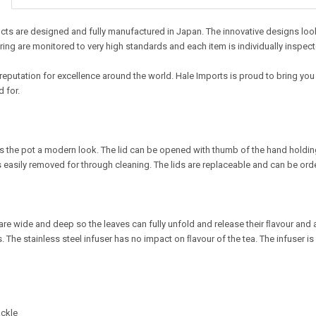
ts are designed and fully manufactured in Japan. The innovative designs look t
ing are monitored to very high standards and each item is individually inspect
reputation for excellence around the world. Hale Imports is proud to bring you
 for.
es the pot a modern look. The lid can be opened with thumb of the hand holding 
s easily removed for through cleaning. The lids are replaceable and can be ord
re wide and deep so the leaves can fully unfold and release their ﬂavour and a
. The stainless steel infuser has no impact on ﬂavour of the tea. The infuser is
ackle