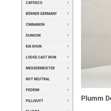
CAPDECO
BÖRNER GERMANY
CINNAMON
DUNOON
KAI SHUN
LODGE CAST IRON
MESSERMEISTER
NOT NEUTRAL
PEDRINI
Plumm D
PILLIVUYT