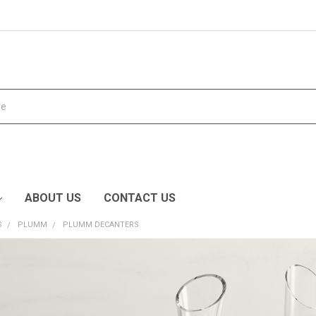
ABOUT US
CONTACT US
S
PLUMM
PLUMM DECANTERS