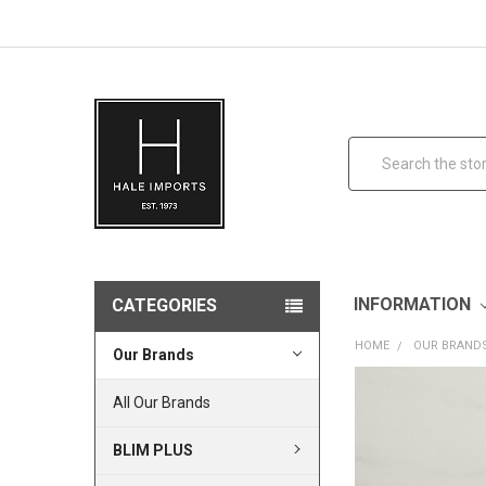
Search
INFORMATION
CATEGORIES
HOME
OUR BRAND
Our Brands
All Our Brands
BLIM PLUS