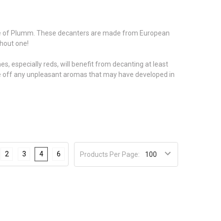
me of Plumm. These decanters are made from European
thout one!
, especially reds, will benefit from decanting at least
ake off any unpleasant aromas that may have developed in
2
3
4
6
Products Per Page: