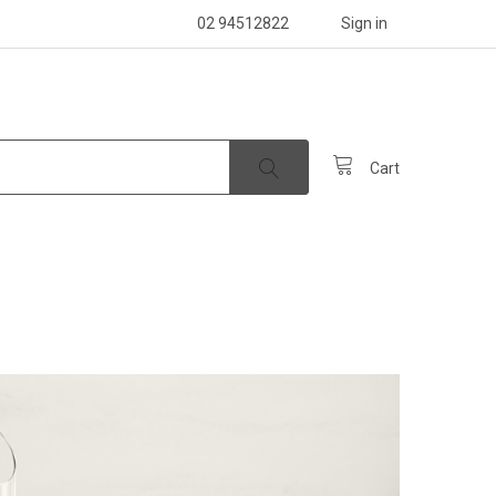
02 94512822
Sign in
Cart