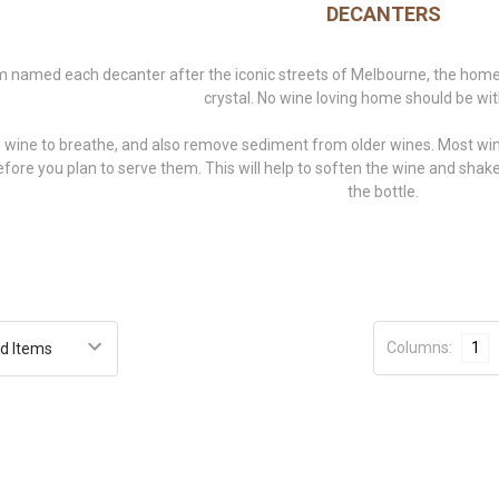
DECANTERS
named each decanter after the iconic streets of Melbourne, the ho
crystal. No wine loving home should be wi
 wine to breathe, and also remove sediment from older wines. Most wines
efore you plan to serve them. This will help to soften the wine and sh
the bottle.
Columns:
1