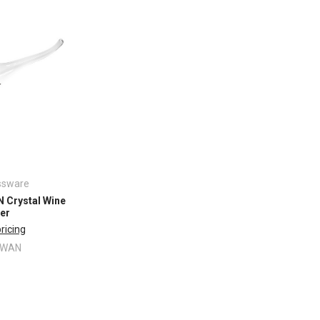
ssware
Crystal Wine
er
pricing
SWAN