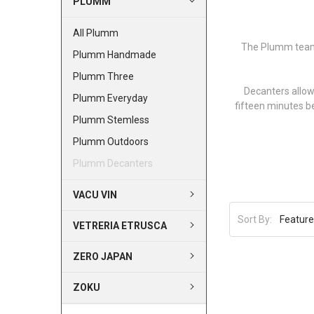
PLUMM
All Plumm
The Plumm team 
Plumm Handmade
Plumm Three
Decanters allow
Plumm Everyday
fifteen minutes b
Plumm Stemless
Plumm Outdoors
Plumm Decanters
VACU VIN
Sort By:
VETRERIA ETRUSCA
ZERO JAPAN
ZOKU