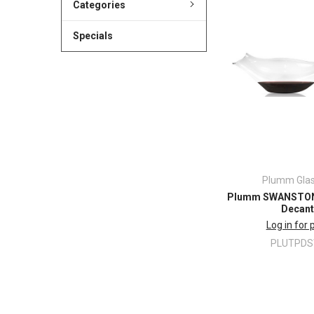
Categories
Specials
Plumm Gla
Plumm SWANSTON 
Decant
Log in for 
PLUTPD