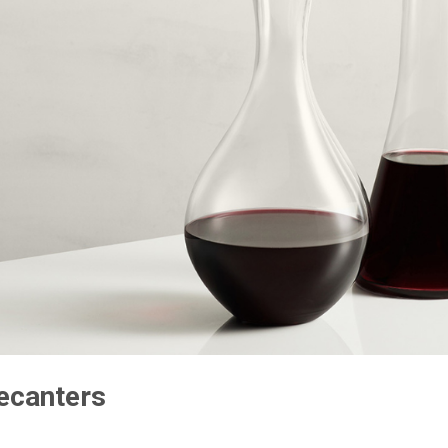
ecanters