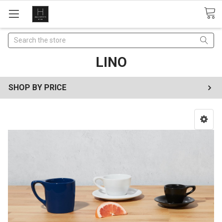
Search
LINO
SHOP BY PRICE