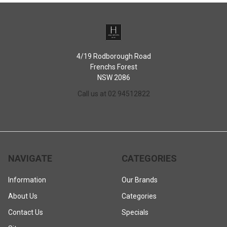
4/19 Rodborough Road
Frenchs Forest
NSW 2086
Call us at 02 94512822
NAVIGATE
CATEGORIES
Information
Our Brands
About Us
Categories
Contact Us
Specials