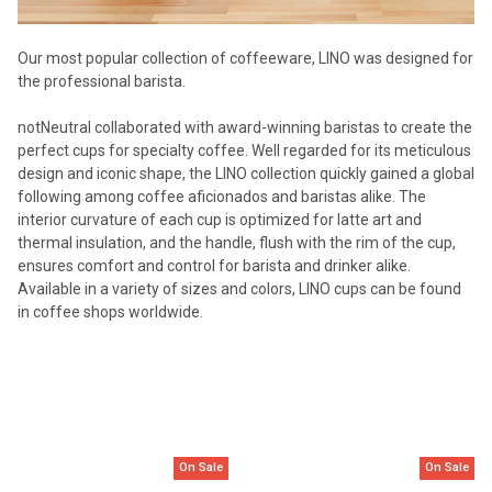
Our most popular collection of coffeeware, LINO was designed for
the professional barista.
notNeutral collaborated with award-winning baristas to create the
perfect cups for specialty coffee. Well regarded for its meticulous
design and iconic shape, the LINO collection quickly gained a global
following among coffee aficionados and baristas alike. The
interior curvature of each cup is optimized for latte art and
thermal insulation, and the handle, flush with the rim of the cup,
ensures comfort and control for barista and drinker alike.
Available in a variety of sizes and colors, LINO cups can be found
in coffee shops worldwide.
On Sale
On Sale