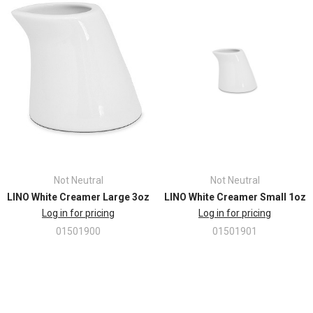
Not Neutral
Not Neutral
LINO White Creamer Large 3oz
LINO White Creamer Small 1oz
Log in for pricing
Log in for pricing
01501900
01501901