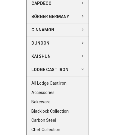
CAPDECO
BÖRNER GERMANY
CINNAMON
DUNOON
KAI SHUN
LODGE CAST IRON
All Lodge Cast Iron
Accessories
Bakeware
Blacklock Collection
Carbon Steel
Chef Collection