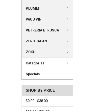
PLUMM
VACU VIN
VETRERIA ETRUSCA
ZERO JAPAN
ZOKU
Categories
Specials
SHOP BY PRICE
$0.00 - $38.00