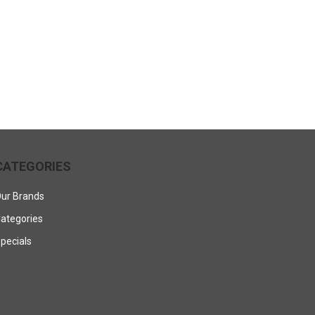
CATEGORIES
ur Brands
ategories
pecials