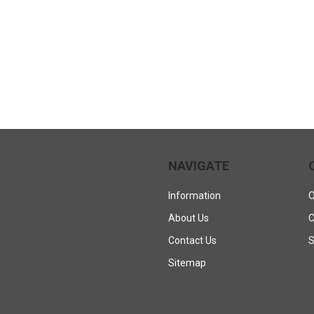
NAVIGATE
Information
O
About Us
C
Contact Us
S
Sitemap