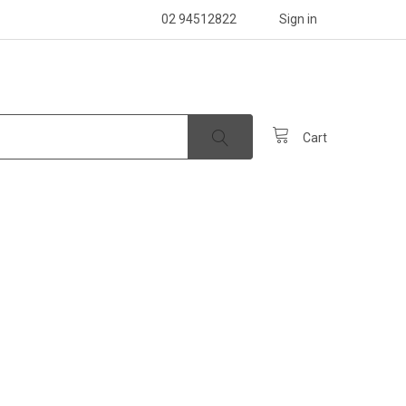
02 94512822
Sign in
Cart