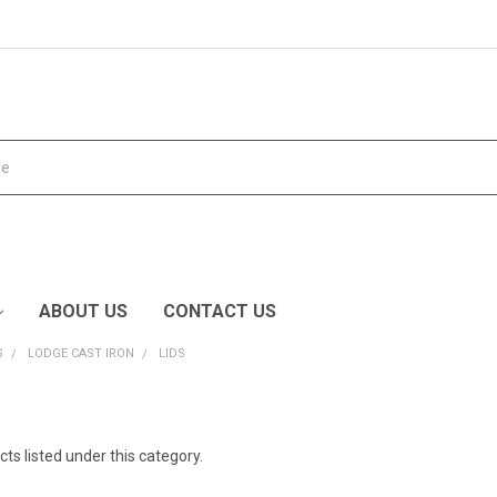
ABOUT US
CONTACT US
S
LODGE CAST IRON
LIDS
ts listed under this category.