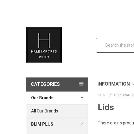
Search
INFORMATION
CATEGORIES
HOME
OUR BRAND
Our Brands
Lids
All Our Brands
There are no produc
BLIM PLUS