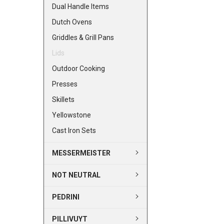
Dual Handle Items
Dutch Ovens
Griddles & Grill Pans
Lids
Outdoor Cooking
Presses
Skillets
Yellowstone
Cast Iron Sets
MESSERMEISTER
NOT NEUTRAL
PEDRINI
PILLIVUYT