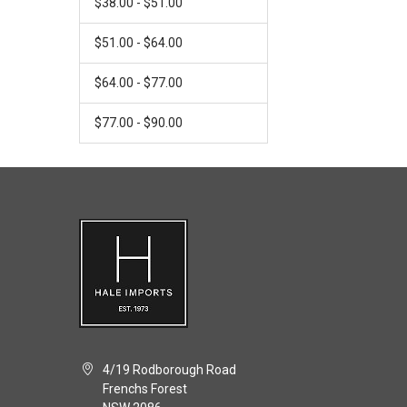
$38.00 - $51.00
$51.00 - $64.00
$64.00 - $77.00
$77.00 - $90.00
4/19 Rodborough Road
Frenchs Forest