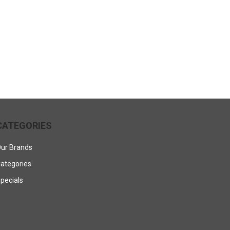
CATEGORIES
ur Brands
ategories
pecials