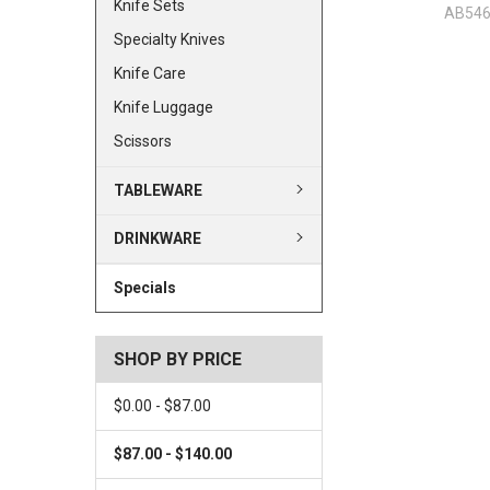
Knife Sets
AB54
Specialty Knives
Knife Care
Knife Luggage
Scissors
TABLEWARE
DRINKWARE
Specials
SHOP BY PRICE
$0.00 - $87.00
$87.00 - $140.00