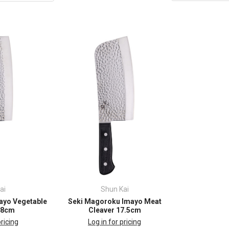
ai
Shun Kai
ayo Vegetable
Seki Magoroku Imayo Meat
18cm
Cleaver 17.5cm
pricing
Log in for pricing