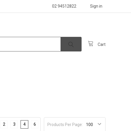
02 94512822
Sign in
Cart
2
3
4
6
Products Per Page: