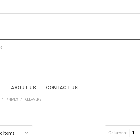
ABOUT US
CONTACT US
KNIVES
CLEAVERS
Columns:
1