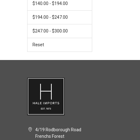
$140.00 - $194.00
$194.00 - $247.00
$247.00 - $300.00
Reset
4/19 Rodborough Road
Frenchs Forest