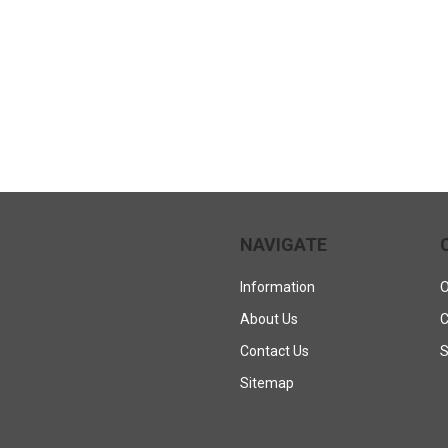
NAVIGATE
Information
O
About Us
C
Contact Us
S
Sitemap