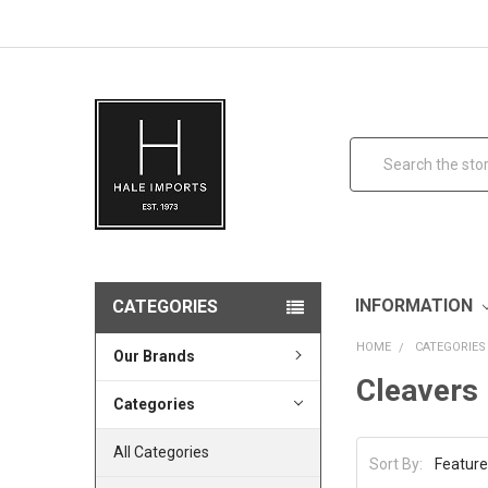
Search
INFORMATION
CATEGORIES
HOME
CATEGORIES
Our Brands
Cleavers
Categories
All Categories
Sort By: