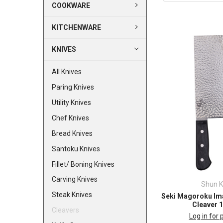
COOKWARE
KITCHENWARE
KNIVES
All Knives
Paring Knives
Utility Knives
Chef Knives
Bread Knives
Santoku Knives
Fillet/ Boning Knives
Carving Knives
Shun K
Steak Knives
Seki Magoroku Im
Cleaver 
Cleavers
Log in for 