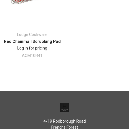
Lodge Cookware
Red Chainmail Scrubbing Pad
Log in for pricing
ACM10R41
4/19 Rodborough Road
Frenchs Forest