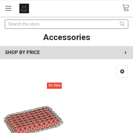
Search
Accessories
SHOP BY PRICE
On Sale